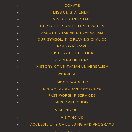
DONATE
MISSION STATEMENT
MINISTER AND STAFF
OUR BELIEFS AND SHARED VALUES
ABOUT UNITARIAN UNIVERSALISM
OUR SYMBOL: THE FLAMING CHALICE
PASTORAL CARE
HISTORY OF UU UTICA
AREA UU HISTORY
HISTORY OF UNITARIAN UNIVERSALISM
WORSHIP
ABOUT WORSHIP
UPCOMING WORSHIP SERVICES
PAST WORSHIP SERVICES
MUSIC AND CHOIR
VISITING US
VISITING US
ACCESSIBILITY OF BUILDING AND PROGRAMS