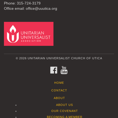
Phone: 315-724-3179
Office email: office@uuutica.org
© 2026 UNITARIAN UNIVERSALIST CHURCH OF UTICA
FACEBOOK
YOUTUBE
HOME
CONTACT
ABOUT
ABOUT US
OUR COVENANT
BECOMING A MEMBER