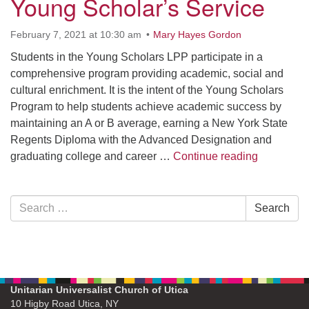
Young Scholar’s Service
February 7, 2021 at 10:30 am
Mary Hayes Gordon
Students in the Young Scholars LPP participate in a
comprehensive program providing academic, social and
cultural enrichment. It is the intent of the Young Scholars
Program to help students achieve academic success by
maintaining an A or B average, earning a New York State
Regents Diploma with the Advanced Designation and
Young Sch
graduating college and career …
Continue reading
Section
Search
Search
Navigation
for:
Unitarian Universalist Church of Utica
10 Higby Road Utica, NY