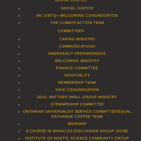
SOCIAL JUSTICE
SOCIAL JUSTICE
AN LGBTQ+ WELCOMING CONGREGATION
THE CLIMATE ACTION TEAM
COMMITTEES
CARING MINISTRY
COMMUNICATIONS
EMERGENCY PREPAREDNESS
WELCOMING MINISTRY
FINANCE COMMITTEE
HOSPITALITY
MEMBERSHIP TEAM
SAFE CONGREGATION
SOUL MATTERS SMALL GROUP MINISTRY
STEWARDSHIP COMMITTEE
UNITARIAN UNIVERSALIST SERVICE COMMITTEE/EQUAL
EXCHANGE COFFEE TEAM
WORSHIP
A COURSE IN MIRACLES DISCUSSION GROUP (ACIM)
INSTITUTE OF NOETIC SCIENCE COMMUNITY GROUP