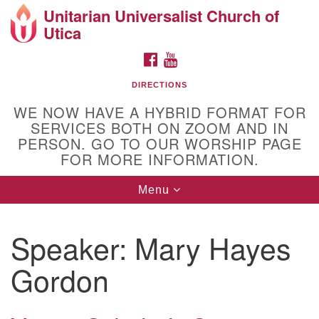
Unitarian Universalist Church of
Search
Google
Utica
Search
for:
Map
FACEBOOK
YOUTUBE
DIRECTIONS
WE NOW HAVE A HYBRID FORMAT FOR
SERVICES BOTH ON ZOOM AND IN
PERSON. GO TO OUR WORSHIP PAGE
FOR MORE INFORMATION.
Toggle
Menu
Directions from your current location
navigation
Unitarian Universalist Church of Utica
Speaker:
Mary Hayes
10 Higby Road Utica, NY
Phone: 315-724-3179
Gordon
Office email: office@uuutica.org