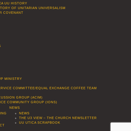
EA UU HISTORY
STORY OF UNITARIAN UNIVERSALISM
R COVENANT
S
P MINISTRY
SERVICE COMMITTEE/EQUAL EXCHANGE COFFEE TEAM
CUSSION GROUP (ACIM)
ENCE COMMUNITY GROUP (IONS)
NEWS
DING
NEWS
THE U3 VIEW – THE CHURCH NEWSLETTER
UU UTICA SCRAPBOOK
CT