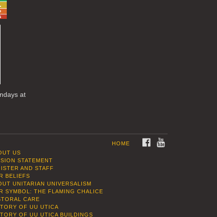
undays at
FACEBOOK
YOUTUBE
HOME
OUT US
SSION STATEMENT
NISTER AND STAFF
R BELIEFS
OUT UNITARIAN UNIVERSALISM
R SYMBOL: THE FLAMING CHALICE
STORAL CARE
STORY OF UU UTICA
STORY OF UU UTICA BUILDINGS