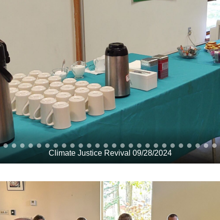
Climate Justice Revival 09/28/2024