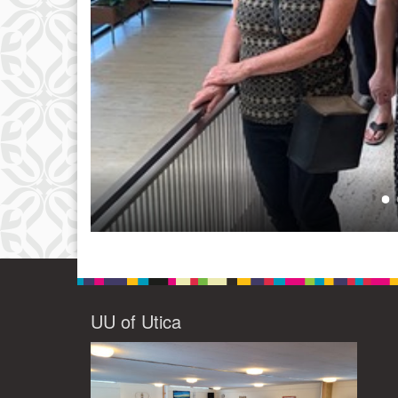
UU of Utica