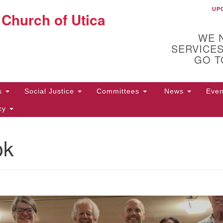
UP
UU
 Church of Utica
Search
Search
for:
WE 
SERVICES
GO T
Us
Social Justice
Committees
News
Eve
icy
ok
ion
10
Di
31