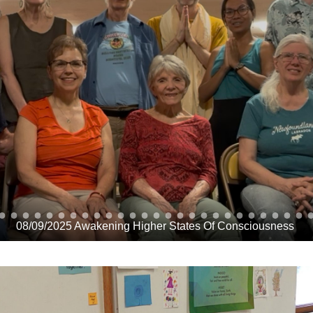
08/09/2025 Awakening Higher States Of Consciousness 