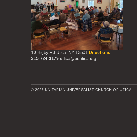
10 Higby Rd Utica, NY 13501
Directions
315-724-3179
office@uuutica.org
© 2026 UNITARIAN UNIVERSALIST CHURCH OF UTICA