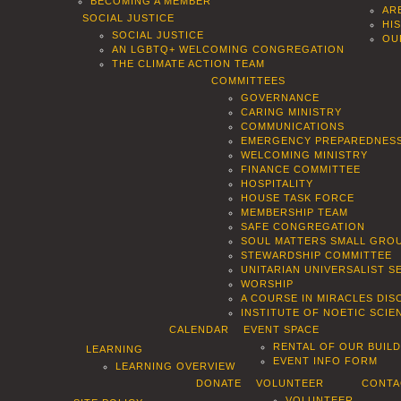
BECOMING A MEMBER
AR
SOCIAL JUSTICE
HI
SOCIAL JUSTICE
OU
AN LGBTQ+ WELCOMING CONGREGATION
THE CLIMATE ACTION TEAM
COMMITTEES
GOVERNANCE
CARING MINISTRY
COMMUNICATIONS
EMERGENCY PREPAREDNES
WELCOMING MINISTRY
FINANCE COMMITTEE
HOSPITALITY
HOUSE TASK FORCE
MEMBERSHIP TEAM
SAFE CONGREGATION
SOUL MATTERS SMALL GROU
STEWARDSHIP COMMITTEE
UNITARIAN UNIVERSALIST 
WORSHIP
A COURSE IN MIRACLES DIS
INSTITUTE OF NOETIC SCI
CALENDAR
EVENT SPACE
RENTAL OF OUR BUIL
LEARNING
EVENT INFO FORM
LEARNING OVERVIEW
DONATE
VOLUNTEER
CONTA
VOLUNTEER