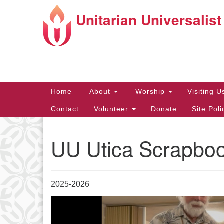
Unitarian Universalist
Google
Map
Main
Home
About
Worship
Visiting 
Navigation
Contact
Volunteer
Donate
Site Pol
UU Utica Scrapbo
Directions from your current locat
2025-2026