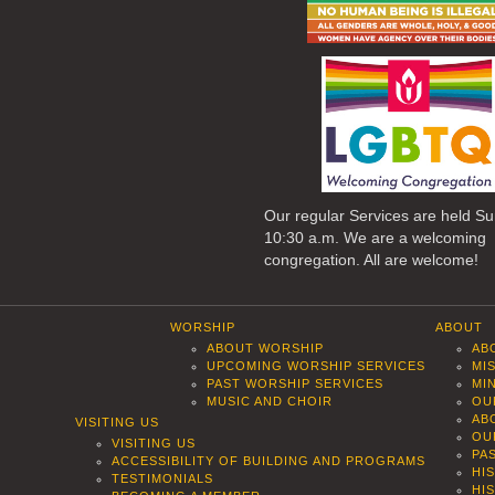
Our regular Services are held S
10:30 a.m. We are a welcoming
congregation. All are welcome!
WORSHIP
ABOUT
ABOUT WORSHIP
AB
UPCOMING WORSHIP SERVICES
MI
PAST WORSHIP SERVICES
MI
MUSIC AND CHOIR
OU
AB
VISITING US
OU
VISITING US
PA
ACCESSIBILITY OF BUILDING AND PROGRAMS
HI
TESTIMONIALS
HI