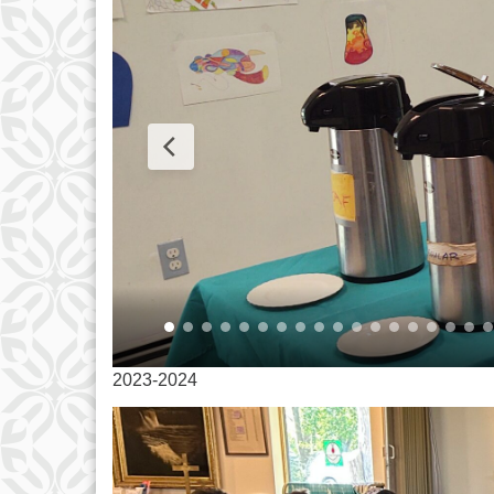
2023-2024