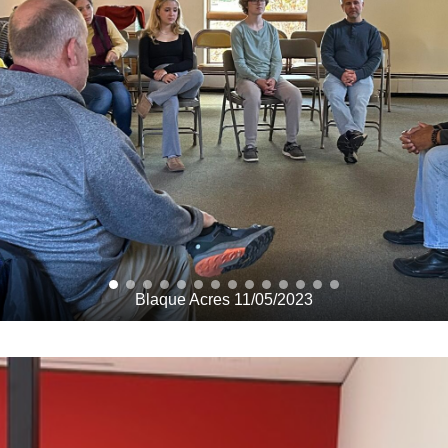
Blaque Acres 11/05/2023