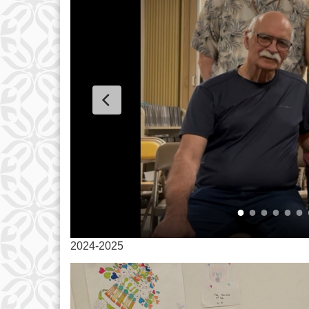
2024-2025