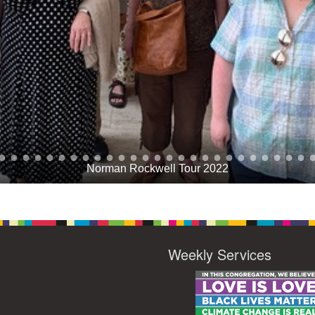
Norman Rockwell Tour 2022
Weekly Services