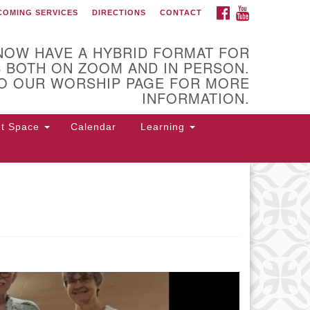
FACEBOOK
YOUTUBE
COMING SERVICES
DIRECTIONS
CONTACT
 of Utica
NOW HAVE A HYBRID FORMAT FOR
 BOTH ON ZOOM AND IN PERSON.
O OUR WORSHIP PAGE FOR MORE
INFORMATION.
nt Space
Calendar
Learning
 Higby Rd Utica, NY 13501
rections
5-724-3179
office@uuutica.org