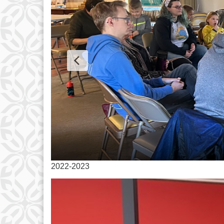
2022-2023