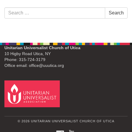
Section
Search
Search
Navigation
for:
Unitarian Universalist Church of Utica
10 Higby Road Utica, NY
Phone: 315-724-3179
Office email: office@uuutica.org
© 2026 UNITARIAN UNIVERSALIST CHURCH OF UTICA