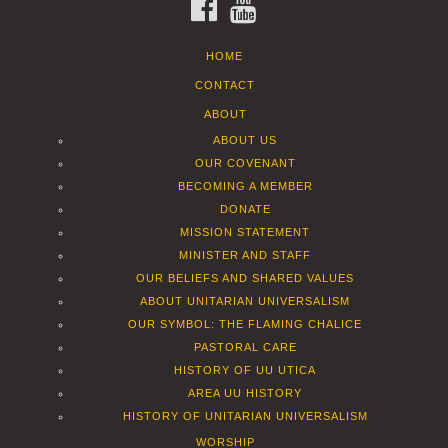
FACEBOOK
YOUTUBE
HOME
CONTACT
ABOUT
ABOUT US
OUR COVENANT
BECOMING A MEMBER
DONATE
MISSION STATEMENT
MINISTER AND STAFF
OUR BELIEFS AND SHARED VALUES
ABOUT UNITARIAN UNIVERSALISM
OUR SYMBOL: THE FLAMING CHALICE
PASTORAL CARE
HISTORY OF UU UTICA
AREA UU HISTORY
HISTORY OF UNITARIAN UNIVERSALISM
WORSHIP