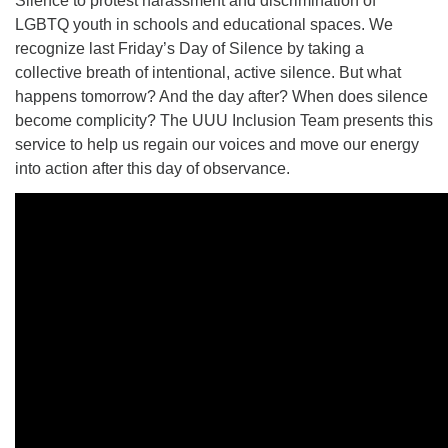
Silence to protest harassment and discrimination of
LGBTQ youth in schools and educational spaces. We
recognize last Friday’s Day of Silence by taking a
collective breath of intentional, active silence. But what
happens tomorrow? And the day after? When does silence
become complicity? The UUU Inclusion Team presents this
service to help us regain our voices and move our energy
into action after this day of observance.