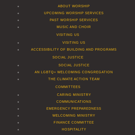
ABOUT WORSHIP
UPCOMING WORSHIP SERVICES
PAST WORSHIP SERVICES
MUSIC AND CHOIR
VISITING US
VISITING US
ACCESSIBILITY OF BUILDING AND PROGRAMS
SOCIAL JUSTICE
SOCIAL JUSTICE
AN LGBTQ+ WELCOMING CONGREGATION
THE CLIMATE ACTION TEAM
COMMITTEES
CARING MINISTRY
COMMUNICATIONS
EMERGENCY PREPAREDNESS
WELCOMING MINISTRY
FINANCE COMMITTEE
HOSPITALITY