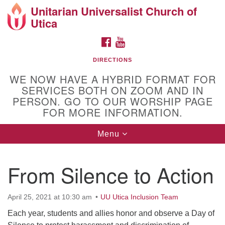
Unitarian Universalist Church of
Search
Google
Utica
Search
for:
Map
FACEBOOK
YOUTUBE
DIRECTIONS
WE NOW HAVE A HYBRID FORMAT FOR
SERVICES BOTH ON ZOOM AND IN
PERSON. GO TO OUR WORSHIP PAGE
FOR MORE INFORMATION.
Toggle
Menu
Directions from your current location
navigation
Unitarian Universalist Church of Utica
From Silence to Action
10 Higby Road Utica, NY
Phone: 315-724-3179
April 25, 2021 at 10:30 am
UU Utica Inclusion Team
Office email: office@uuutica.org
Each year, students and allies honor and observe a Day of