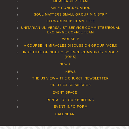
MEMBERSHIP TEAM
SAFE CONGREGATION
SOUL MATTERS SMALL GROUP MINISTRY
STEWARDSHIP COMMITTEE
UNITARIAN UNIVERSALIST SERVICE COMMITTEE/EQUAL
EXCHANGE COFFEE TEAM
WORSHIP
A COURSE IN MIRACLES DISCUSSION GROUP (ACIM)
INSTITUTE OF NOETIC SCIENCE COMMUNITY GROUP
(IONS)
NEWS
NEWS
THE U3 VIEW – THE CHURCH NEWSLETTER
UU UTICA SCRAPBOOK
EVENT SPACE
RENTAL OF OUR BUILDING
EVENT INFO FORM
CALENDAR