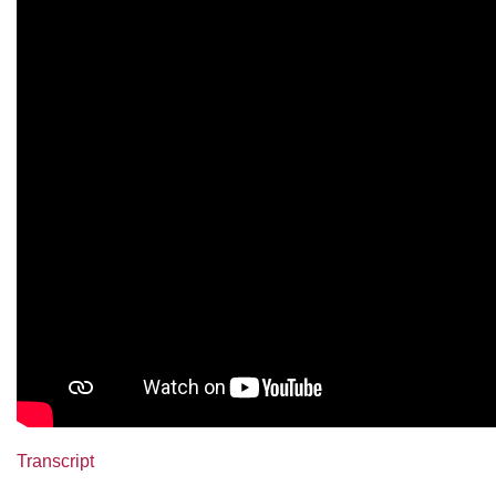
Transcript