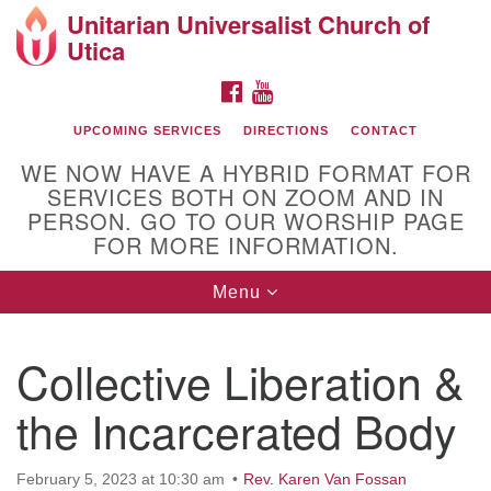
Unitarian Universalist Church of
Search
Google
Utica
Search
for:
Map
FACEBOOK
YOUTUBE
UPCOMING SERVICES
DIRECTIONS
CONTACT
WE NOW HAVE A HYBRID FORMAT FOR
SERVICES BOTH ON ZOOM AND IN
PERSON. GO TO OUR WORSHIP PAGE
FOR MORE INFORMATION.
Toggle
Menu
Directions from your current location
navigation
UU of Utica
Collective Liberation &
the Incarcerated Body
February 5, 2023 at 10:30 am
Rev. Karen Van Fossan