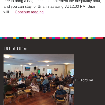
free to bring a bag lunch to supplement the hospitality hour,
and you can stay for Brian’s satsang. At 12:30 PM, Brian
The Path to Enlightenment
will …
Continue reading
UU of Utica
10 Higby Rd