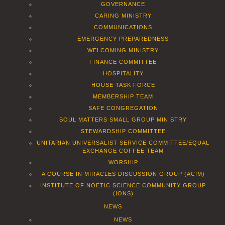
GOVERNANCE
CARING MINISTRY
COMMUNICATIONS
EMERGENCY PREPAREDNESS
WELCOMING MINISTRY
FINANCE COMMITTEE
HOSPITALITY
HOUSE TASK FORCE
MEMBERSHIP TEAM
SAFE CONGREGATION
SOUL MATTERS SMALL GROUP MINISTRY
STEWARDSHIP COMMITTEE
UNITARIAN UNIVERSALIST SERVICE COMMITTEE/EQUAL
EXCHANGE COFFEE TEAM
WORSHIP
A COURSE IN MIRACLES DISCUSSION GROUP (ACIM)
INSTITUTE OF NOETIC SCIENCE COMMUNITY GROUP
(IONS)
NEWS
NEWS