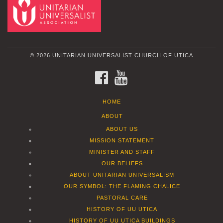
© 2026 UNITARIAN UNIVERSALIST CHURCH OF UTICA
FACEBOOK
YOUTUBE
HOME
ABOUT
ABOUT US
MISSION STATEMENT
MINISTER AND STAFF
OUR BELIEFS
ABOUT UNITARIAN UNIVERSALISM
OUR SYMBOL: THE FLAMING CHALICE
PASTORAL CARE
HISTORY OF UU UTICA
HISTORY OF UU UTICA BUILDINGS