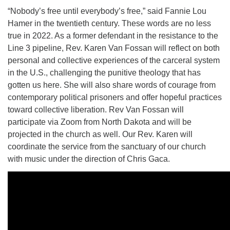
10 Higby
“Nobody’s free until everybody’s free,” said Fannie Lou
Hamer in the twentieth century. These words are no less
true in 2022. As a former defendant in the resistance to the
Line 3 pipeline, Rev. Karen Van Fossan will reflect on both
personal and collective experiences of the carceral system
Rd Utica, NY 13501
in the U.S., challenging the punitive theology that has
Directions
gotten us here. She will also share words of courage from
contemporary political prisoners and offer hopeful practices
315-724-3179
office@uuutica.org
toward collective liberation. Rev Van Fossan will
participate via Zoom from North Dakota and will be
projected in the church as well. Our Rev. Karen will
coordinate the service from the sanctuary of our church
with music under the direction of Chris Gaca.