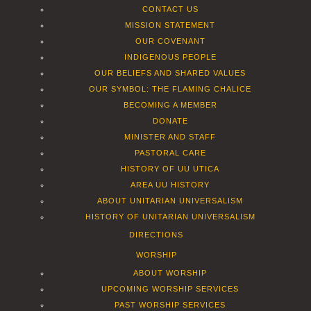
CONTACT US
MISSION STATEMENT
OUR COVENANT
INDIGENOUS PEOPLE
OUR BELIEFS AND SHARED VALUES
OUR SYMBOL: THE FLAMING CHALICE
BECOMING A MEMBER
DONATE
MINISTER AND STAFF
PASTORAL CARE
HISTORY OF UU UTICA
AREA UU HISTORY
ABOUT UNITARIAN UNIVERSALISM
HISTORY OF UNITARIAN UNIVERSALISM
DIRECTIONS
WORSHIP
ABOUT WORSHIP
UPCOMING WORSHIP SERVICES
PAST WORSHIP SERVICES