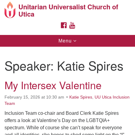
Unitarian Universalist Church of
Search
Google
Utica
Search
for:
Map
FACEBOOK
YOUTUBE
Toggle
Menu
navigation
Speaker:
Katie Spires
My Intersex Valentine
Directions from your current location
Unitarian Universalist Church of Utica
February 15, 2026 at 10:30 am
Katie Spires
,
UU Utica Inclusion
Team
10 Higby Road Utica, NY
Phone: 315-724-3179
Inclusion Team co-chair and Board Clerk Katie Spires
Office email: office@uuutica.org
offers a look at Valentine’s Day on the LGBTQIA+
spectrum. While of course she can’t speak for everyone
and all identities, she hopes to shed some light on the “I”