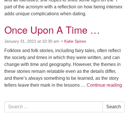
part of the acronym with a reflection on how being intersex
adds unique complications when dating.
Once Upon A Time …
January 31, 2021 at 10:30 am
Katie Spires
Folklore and folk stories, including fairy tales, often reflect
the society and times in which they were written, and can
change with time and geography. However, the themes in
these stories remain relatable even as the details differ,
and there’s always something to be learned, as the story
On
tellers leave their mark in the lessons …
Continue reading
Section
Search
Search
Navigation
for: