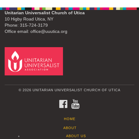
Unitarian Universalist Church of Utica
10 Higby Road Utica, NY
Phone: 315-724-3179
Office email: office@uuutica.org
© 2026 UNITARIAN UNIVERSALIST CHURCH OF UTICA
FACEBOOK
YOUTUBE
HOME
ABOUT
ABOUT US