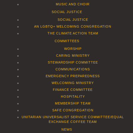
MUSIC AND CHOIR
SOCIAL JUSTICE
SOCIAL JUSTICE
AN LGBTQ+ WELCOMING CONGREGATION
THE CLIMATE ACTION TEAM
COMMITTEES
WORSHIP
CARING MINISTRY
STEWARDSHIP COMMITTEE
COMMUNICATIONS
EMERGENCY PREPAREDNESS
WELCOMING MINISTRY
FINANCE COMMITTEE
HOSPITALITY
MEMBERSHIP TEAM
SAFE CONGREGATION
UNITARIAN UNIVERSALIST SERVICE COMMITTEE/EQUAL
EXCHANGE COFFEE TEAM
NEWS