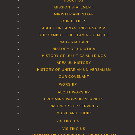
ABOUT US
MISSION STATEMENT
MINISTER AND STAFF
OUR BELIEFS
ABOUT UNITARIAN UNIVERSALISM
OUR SYMBOL: THE FLAMING CHALICE
PASTORAL CARE
HISTORY OF UU UTICA
HISTORY OF UU UTICA BUILDINGS
AREA UU HISTORY
HISTORY OF UNITARIAN UNIVERSALISM
OUR COVENANT
WORSHIP
ABOUT WORSHIP
UPCOMING WORSHIP SERVICES
PAST WORSHIP SERVICES
MUSIC AND CHOIR
VISITING US
VISITING US