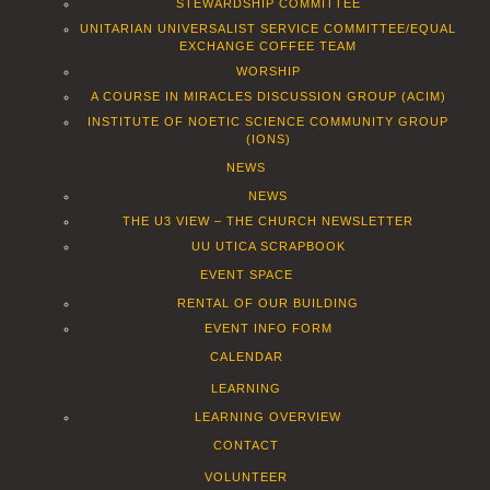
STEWARDSHIP COMMITTEE
UNITARIAN UNIVERSALIST SERVICE COMMITTEE/EQUAL
EXCHANGE COFFEE TEAM
WORSHIP
A COURSE IN MIRACLES DISCUSSION GROUP (ACIM)
INSTITUTE OF NOETIC SCIENCE COMMUNITY GROUP
(IONS)
NEWS
NEWS
THE U3 VIEW – THE CHURCH NEWSLETTER
UU UTICA SCRAPBOOK
EVENT SPACE
RENTAL OF OUR BUILDING
EVENT INFO FORM
CALENDAR
LEARNING
LEARNING OVERVIEW
CONTACT
VOLUNTEER