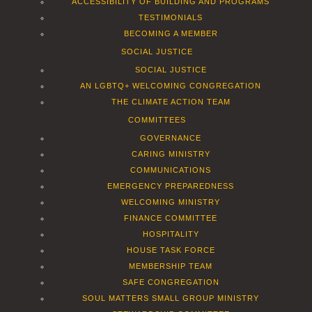
ACCESSIBILITY OF BUILDING AND PROGRAMS
TESTIMONIALS
BECOMING A MEMBER
SOCIAL JUSTICE
SOCIAL JUSTICE
AN LGBTQ+ WELCOMING CONGREGATION
THE CLIMATE ACTION TEAM
COMMITTEES
GOVERNANCE
CARING MINISTRY
COMMUNICATIONS
EMERGENCY PREPAREDNESS
WELCOMING MINISTRY
FINANCE COMMITTEE
HOSPITALITY
HOUSE TASK FORCE
MEMBERSHIP TEAM
SAFE CONGREGATION
SOUL MATTERS SMALL GROUP MINISTRY