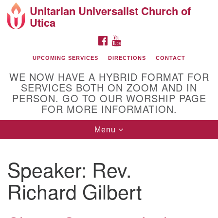
Unitarian Universalist Church of
Search
Google
Utica
Search
for:
Map
FACEBOOK
YOUTUBE
UPCOMING SERVICES
DIRECTIONS
CONTACT
WE NOW HAVE A HYBRID FORMAT FOR
SERVICES BOTH ON ZOOM AND IN
PERSON. GO TO OUR WORSHIP PAGE
FOR MORE INFORMATION.
Toggle
Menu
Directions from your current location
navigation
UU of Utica
Speaker:
Rev.
Richard Gilbert