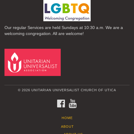
Our regular Services are held Sundays at 10:30 a.m. We are a
welcoming congregation. All are welcome!
© 2026 UNITARIAN UNIVERSALIST CHURCH OF UTICA
FACEBOOK
YOUTUBE
HOME
ABOUT