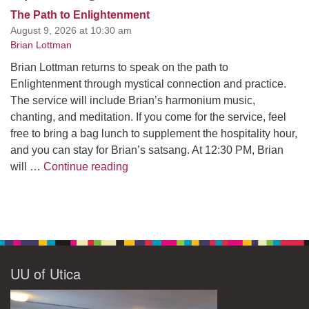
The Path to Enlightenment
August 9, 2026 at 10:30 am
Brian Lottman
Brian Lottman returns to speak on the path to
Enlightenment through mystical connection and practice.
The service will include Brian’s harmonium music,
chanting, and meditation. If you come for the service, feel
free to bring a bag lunch to supplement the hospitality hour,
and you can stay for Brian’s satsang. At 12:30 PM, Brian
The Path to Enlightenment
will …
Continue reading
UU of Utica