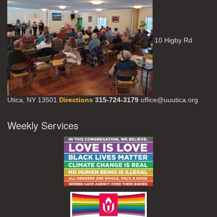
10 Higby Rd
Utica, NY 13501
Directions
315-724-3179
office@uuutica.org
Weekly Services