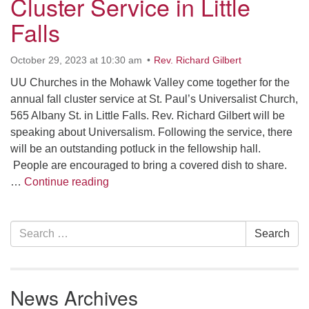
Cluster Service in Little
10 Higby
Falls
October 29, 2023 at 10:30 am
Rev. Richard Gilbert
UU Churches in the Mohawk Valley come together for the
Rd Utica, NY 13501
annual fall cluster service at St. Paul’s Universalist Church,
Directions
565 Albany St. in Little Falls. Rev. Richard Gilbert will be
speaking about Universalism. Following the service, there
315-724-3179
office@uuutica.org
will be an outstanding potluck in the fellowship hall.
People are encouraged to bring a covered dish to share.
Cluster Service in Little Falls
…
Continue reading
Section
Search
Search
Navigation
for:
News Archives