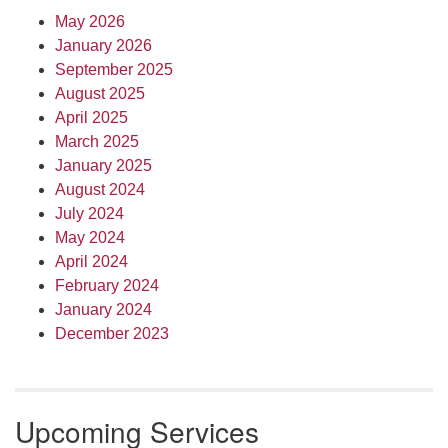
May 2026
January 2026
September 2025
August 2025
April 2025
March 2025
January 2025
August 2024
July 2024
May 2024
April 2024
February 2024
January 2024
December 2023
Upcoming Services