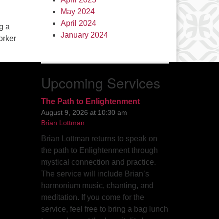
May 2024
April 2024
g a
January 2024
orker
Upcoming Services
The Path to Enlightenment
August 9, 2026 at 10:30 am
Brian Lottman
Brian Lottman returns to speak on
the path to Enlightenment through
mystical connection and practice.
The service will include Brian’s
harmonium music, chanting, and
meditation. If you come for the
service, feel free to bring a bag lunch