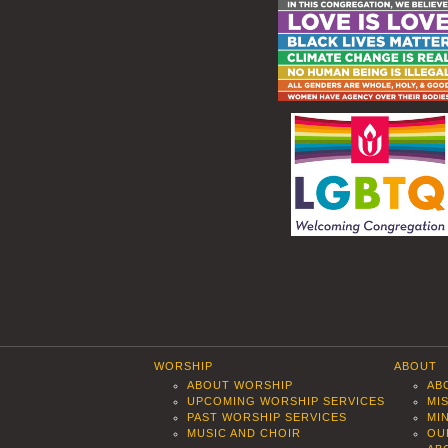
WORSHIP
ABOUT
ABOUT WORSHIP
AB
UPCOMING WORSHIP SERVICES
MI
PAST WORSHIP SERVICES
MI
MUSIC AND CHOIR
OU