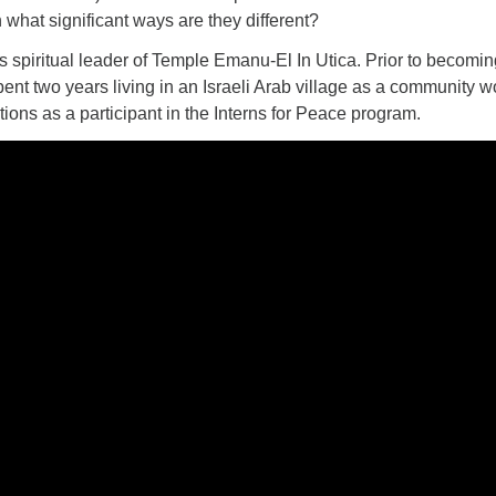
n what significant ways are they different?
 spiritual leader of Temple Emanu-El In Utica. Prior to becomin
pent two years living in an Israeli Arab village as a community w
tions as a participant in the Interns for Peace program.