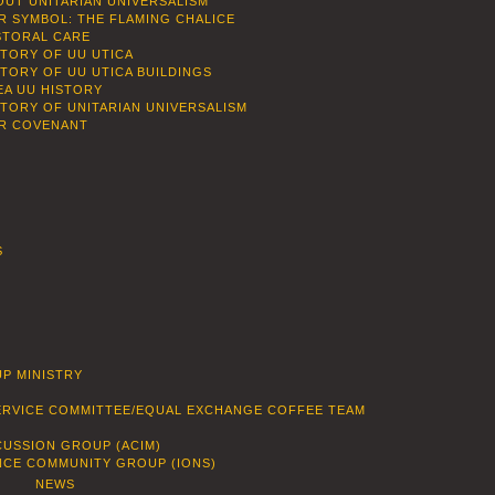
OUT UNITARIAN UNIVERSALISM
R SYMBOL: THE FLAMING CHALICE
STORAL CARE
STORY OF UU UTICA
STORY OF UU UTICA BUILDINGS
EA UU HISTORY
STORY OF UNITARIAN UNIVERSALISM
R COVENANT
S
P MINISTRY
SERVICE COMMITTEE/EQUAL EXCHANGE COFFEE TEAM
CUSSION GROUP (ACIM)
ENCE COMMUNITY GROUP (IONS)
NEWS