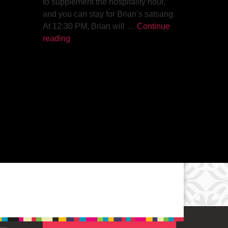
to supplement the hospitality hour,
and you can stay for Brian’s satsang.
At 12:30 PM, Brian will …
Continue
The Path to Enlightenment
reading