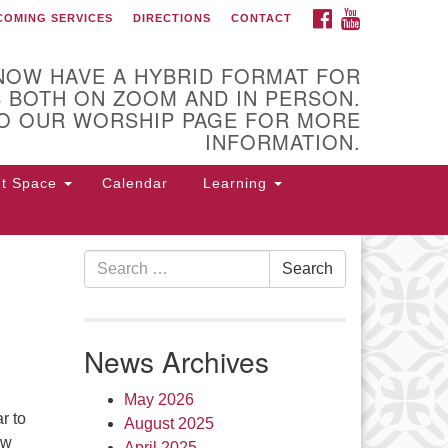
FACEBOOK
YOUTUBE
COMING SERVICES
DIRECTIONS
CONTACT
U Church of Utica
NOW HAVE A HYBRID FORMAT FOR
 BOTH ON ZOOM AND IN PERSON.
O OUR WORSHIP PAGE FOR MORE
INFORMATION.
nt Space
Calendar
Learning
Search
Search
for:
 Higby Rd Utica, NY 13501
315-
4-3179
office@uuutica.org
News Archives
May 2026
r to
August 2025
ow
April 2025