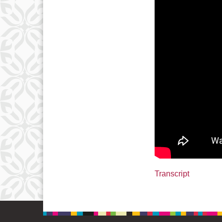
Transcript