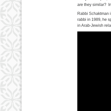
are they similar? I
Rabbi Schaktman is
rabbi in 1989, he s
in Arab-Jewish rela