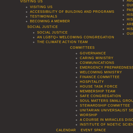
AB
VISITING US
OU
VISITING US
PA
ACCESSIBILITY OF BUILDING AND PROGRAMS
HI
TESTIMONIALS
HI
BECOMING A MEMBER
AR
SOCIAL JUSTICE
HI
SOCIAL JUSTICE
OU
AN LGBTQ+ WELCOMING CONGREGATION
THE CLIMATE ACTION TEAM
COMMITTEES
GOVERNANCE
CARING MINISTRY
COMMUNICATIONS
EMERGENCY PREPAREDNES
WELCOMING MINISTRY
FINANCE COMMITTEE
HOSPITALITY
HOUSE TASK FORCE
MEMBERSHIP TEAM
SAFE CONGREGATION
SOUL MATTERS SMALL GROU
STEWARDSHIP COMMITTEE
UNITARIAN UNIVERSALIST 
WORSHIP
A COURSE IN MIRACLES DIS
INSTITUTE OF NOETIC SCI
CALENDAR
EVENT SPACE