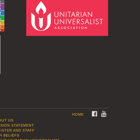
FACEBOOK
YOUTUBE
HOME
OUT US
SSION STATEMENT
NISTER AND STAFF
R BELIEFS