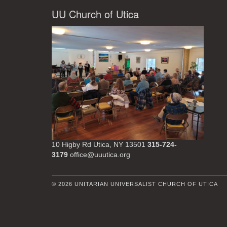
UU Church of Utica
10 Higby Rd Utica, NY 13501
315-724-
3179
office@uuutica.org
© 2026 UNITARIAN UNIVERSALIST CHURCH OF UTICA