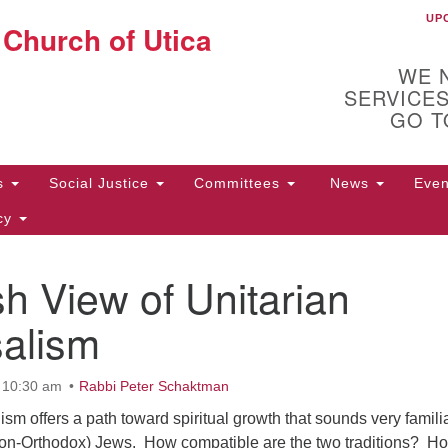
UP
U
 Church of Utica
Search
Search
for:
WE 
SERVICES
GO T
Us
Social Justice
Committees
News
Eve
icy
h View of Unitarian
ion
10
72
salism
t 10:30 am
Rabbi Peter Schaktman
ism offers a path toward spiritual growth that sounds very familia
, non-Orthodox) Jews. How compatible are the two traditions? H