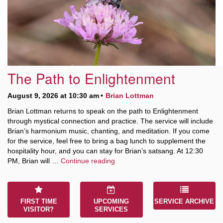
10 Higby
Rd Utica, NY 13501
The Path to Enlightenment
Directions
August 9, 2026 at 10:30 am
Brian Lottman
315-724-3179
office@uuutica.org
Brian Lottman returns to speak on the path to Enlightenment
through mystical connection and practice. The service will include
Brian’s harmonium music, chanting, and meditation. If you come
for the service, feel free to bring a bag lunch to supplement the
hospitality hour, and you can stay for Brian’s satsang. At 12:30
The Path to Enlightenment
PM, Brian will …
Continue reading
FIRST TIME
UPCOMING
SERVICE ARCHIVE
VISITOR?
SERVICES