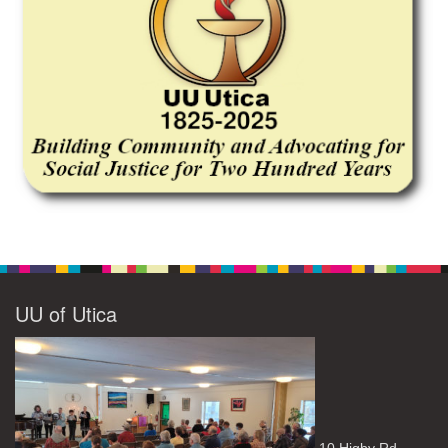
UU of Utica