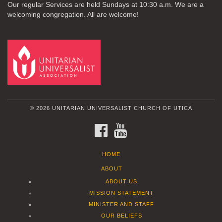
Our regular Services are held Sundays at 10:30 a.m. We are a
welcoming congregation. All are welcome!
© 2026 UNITARIAN UNIVERSALIST CHURCH OF UTICA
FACEBOOK
YOUTUBE
HOME
ABOUT
ABOUT US
MISSION STATEMENT
MINISTER AND STAFF
OUR BELIEFS