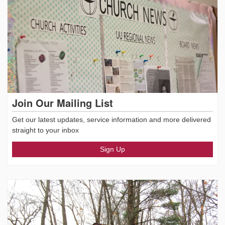
Join Our Mailing List
Get our latest updates, service information and more delivered
straight to your inbox
Sign Up