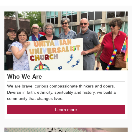
Who We Are
We are brave, curious compassionate thinkers and doers.
Diverse in faith, ethnicity, spirituality and history, we build a
community that changes lives.
Learn more