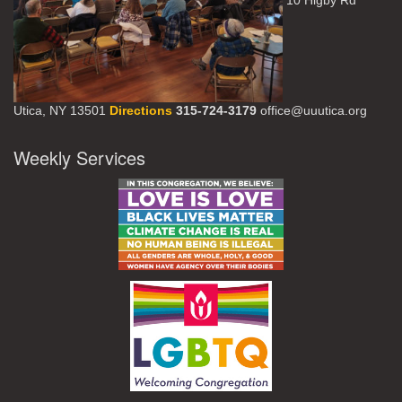
10 Higby Rd
Utica, NY 13501
Directions
315-724-3179
office@uuutica.org
Weekly Services