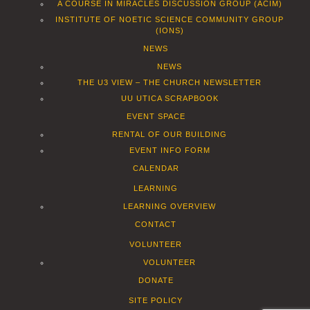
A COURSE IN MIRACLES DISCUSSION GROUP (ACIM)
INSTITUTE OF NOETIC SCIENCE COMMUNITY GROUP
(IONS)
NEWS
NEWS
THE U3 VIEW – THE CHURCH NEWSLETTER
UU UTICA SCRAPBOOK
EVENT SPACE
RENTAL OF OUR BUILDING
EVENT INFO FORM
CALENDAR
LEARNING
LEARNING OVERVIEW
CONTACT
VOLUNTEER
VOLUNTEER
DONATE
SITE POLICY