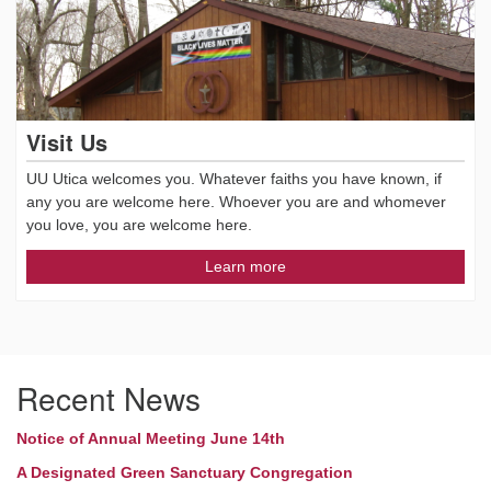
Visit Us
UU Utica welcomes you. Whatever faiths you have known, if
any you are welcome here. Whoever you are and whomever
you love, you are welcome here.
Learn more
Recent News
Notice of Annual Meeting June 14th
A Designated Green Sanctuary Congregation