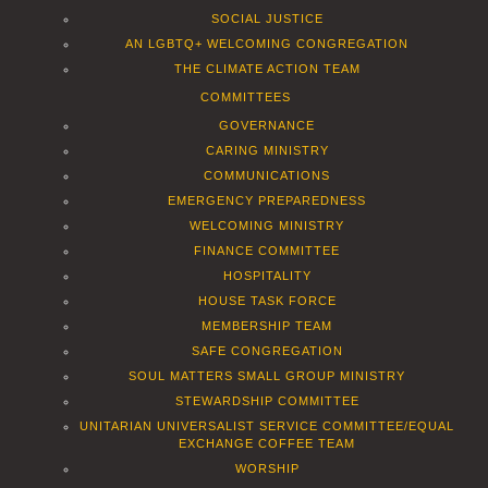
SOCIAL JUSTICE
AN LGBTQ+ WELCOMING CONGREGATION
THE CLIMATE ACTION TEAM
COMMITTEES
GOVERNANCE
CARING MINISTRY
COMMUNICATIONS
EMERGENCY PREPAREDNESS
WELCOMING MINISTRY
FINANCE COMMITTEE
HOSPITALITY
HOUSE TASK FORCE
MEMBERSHIP TEAM
SAFE CONGREGATION
SOUL MATTERS SMALL GROUP MINISTRY
STEWARDSHIP COMMITTEE
UNITARIAN UNIVERSALIST SERVICE COMMITTEE/EQUAL
EXCHANGE COFFEE TEAM
WORSHIP