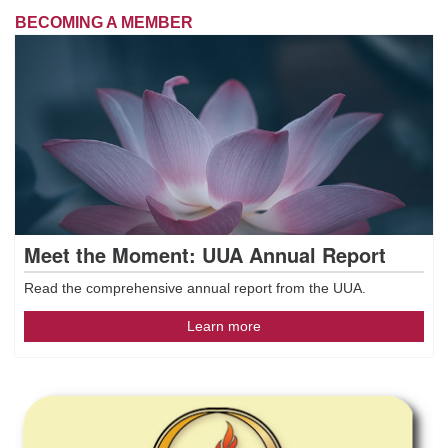
BECOMING A MEMBER
Meet the Moment: UUA Annual Report
Read the comprehensive annual report from the UUA.
Learn more