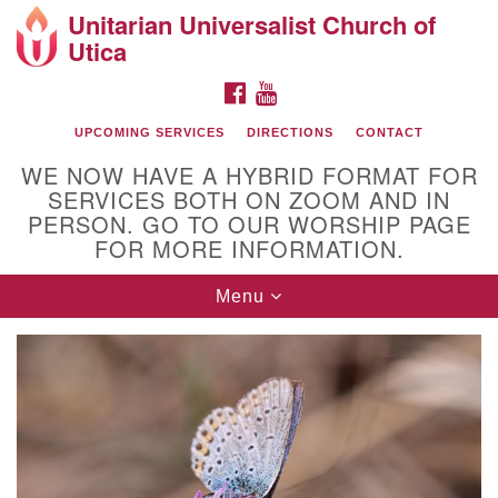
Unitarian Universalist Church of
Search
Google
Utica
Search
for:
Map
FACEBOOK
YOUTUBE
UPCOMING SERVICES
DIRECTIONS
CONTACT
WE NOW HAVE A HYBRID FORMAT FOR
SERVICES BOTH ON ZOOM AND IN
PERSON. GO TO OUR WORSHIP PAGE
FOR MORE INFORMATION.
Toggle
Menu
Directions from your current location
navigation
UU of Utica