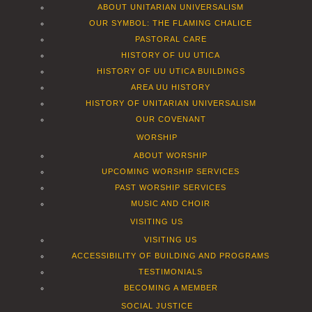
ABOUT UNITARIAN UNIVERSALISM
OUR SYMBOL: THE FLAMING CHALICE
PASTORAL CARE
HISTORY OF UU UTICA
HISTORY OF UU UTICA BUILDINGS
AREA UU HISTORY
HISTORY OF UNITARIAN UNIVERSALISM
OUR COVENANT
WORSHIP
ABOUT WORSHIP
UPCOMING WORSHIP SERVICES
PAST WORSHIP SERVICES
MUSIC AND CHOIR
VISITING US
VISITING US
ACCESSIBILITY OF BUILDING AND PROGRAMS
TESTIMONIALS
BECOMING A MEMBER
SOCIAL JUSTICE