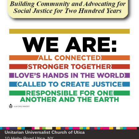
Unitarian Universalist Church of Utica
10 Higby Road Utica, NY