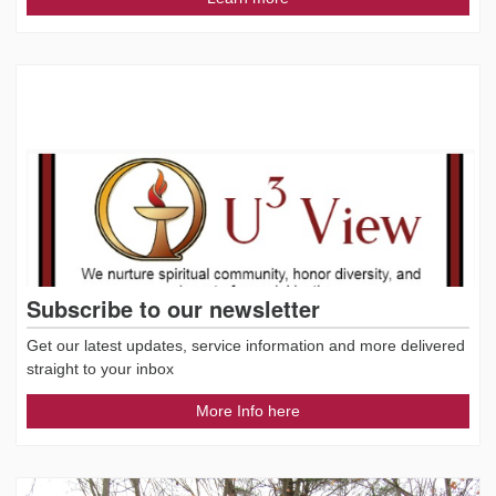
Subscribe to our newsletter
Get our latest updates, service information and more delivered
straight to your inbox
More Info here