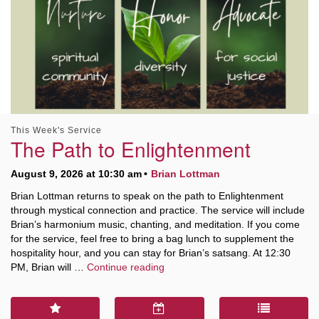
This Week's Service
The Path to Enlightenment
August 9, 2026 at 10:30 am
Brian Lottman
Brian Lottman returns to speak on the path to Enlightenment
through mystical connection and practice. The service will include
Brian’s harmonium music, chanting, and meditation. If you come
for the service, feel free to bring a bag lunch to supplement the
hospitality hour, and you can stay for Brian’s satsang. At 12:30
The Path to Enlightenment
PM, Brian will …
Continue reading