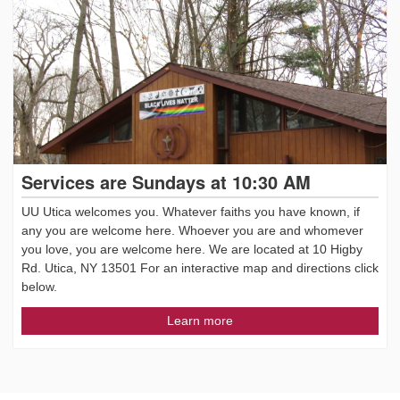
Services are Sundays at 10:30 AM
UU Utica welcomes you. Whatever faiths you have known, if
any you are welcome here. Whoever you are and whomever
you love, you are welcome here. We are located at 10 Higby
Rd. Utica, NY 13501 For an interactive map and directions click
below.
Learn more