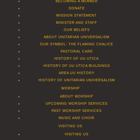
BECOMING A MEMBER
DONATE
MISSION STATEMENT
MINISTER AND STAFF
OUR BELIEFS
ABOUT UNITARIAN UNIVERSALISM
OUR SYMBOL: THE FLAMING CHALICE
PASTORAL CARE
HISTORY OF UU UTICA
HISTORY OF UU UTICA BUILDINGS
AREA UU HISTORY
HISTORY OF UNITARIAN UNIVERSALISM
WORSHIP
ABOUT WORSHIP
UPCOMING WORSHIP SERVICES
PAST WORSHIP SERVICES
MUSIC AND CHOIR
VISITING US
VISITING US