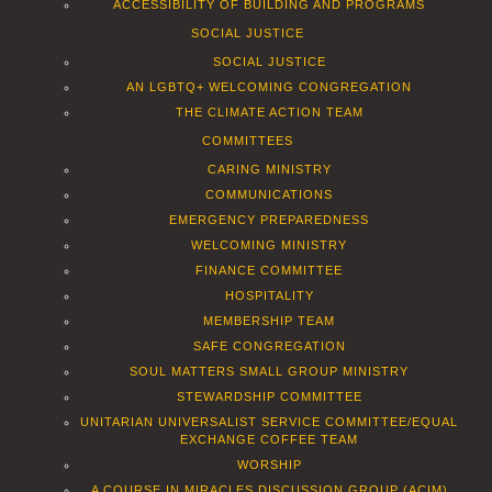
ACCESSIBILITY OF BUILDING AND PROGRAMS
SOCIAL JUSTICE
SOCIAL JUSTICE
AN LGBTQ+ WELCOMING CONGREGATION
THE CLIMATE ACTION TEAM
COMMITTEES
CARING MINISTRY
COMMUNICATIONS
EMERGENCY PREPAREDNESS
WELCOMING MINISTRY
FINANCE COMMITTEE
HOSPITALITY
MEMBERSHIP TEAM
SAFE CONGREGATION
SOUL MATTERS SMALL GROUP MINISTRY
STEWARDSHIP COMMITTEE
UNITARIAN UNIVERSALIST SERVICE COMMITTEE/EQUAL
EXCHANGE COFFEE TEAM
WORSHIP
A COURSE IN MIRACLES DISCUSSION GROUP (ACIM)