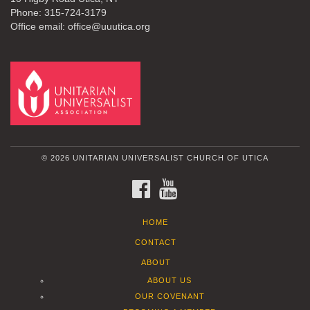
Phone: 315-724-3179
Office email: office@uuutica.org
© 2026 UNITARIAN UNIVERSALIST CHURCH OF UTICA
FACEBOOK
YOUTUBE
HOME
CONTACT
ABOUT
ABOUT US
OUR COVENANT