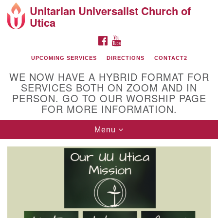
Unitarian Universalist Church of
Search
Google
Utica
Search
for:
Map
FACEBOOK
YOUTUBE
UPCOMING SERVICES
DIRECTIONS
CONTACT2
WE NOW HAVE A HYBRID FORMAT FOR
SERVICES BOTH ON ZOOM AND IN
PERSON. GO TO OUR WORSHIP PAGE
FOR MORE INFORMATION.
Toggle
Menu
Directions from your current location
navigation
Unitarian Universalist Church of Utica
10 Higby Road Utica, NY
Phone: 315-724-3179
Office email: office@uuutica.org