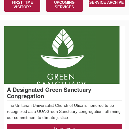
FIRST TIME
UPCOMING
SERVICE ARCHIVE
VISITOR?
SERVICES
A Designated Green Sanctuary
Congregation
The Unitarian Universalist Church of Utica is honored to be
recognized as a UUA Green Sanctuary congregation, affirming
our commitment to climate justice.
Learn more