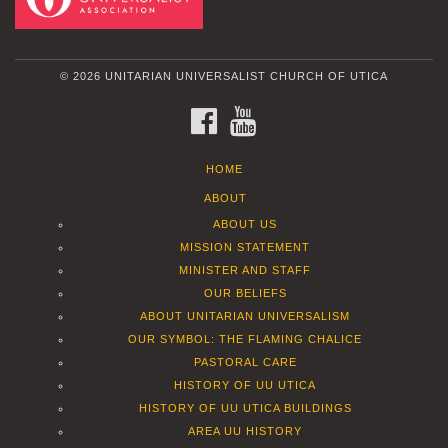
© 2026 UNITARIAN UNIVERSALIST CHURCH OF UTICA
FACEBOOK
YOUTUBE
HOME
ABOUT
ABOUT US
MISSION STATEMENT
MINISTER AND STAFF
OUR BELIEFS
ABOUT UNITARIAN UNIVERSALISM
OUR SYMBOL: THE FLAMING CHALICE
PASTORAL CARE
HISTORY OF UU UTICA
HISTORY OF UU UTICA BUILDINGS
AREA UU HISTORY