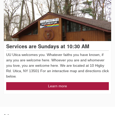
Services are Sundays at 10:30 AM
UU Utica welcomes you. Whatever faiths you have known, if
any you are welcome here. Whoever you are and whomever
you love, you are welcome here. We are located at 10 Higby
Rd. Utica, NY 13501 For an interactive map and directions click
below.
Learn more