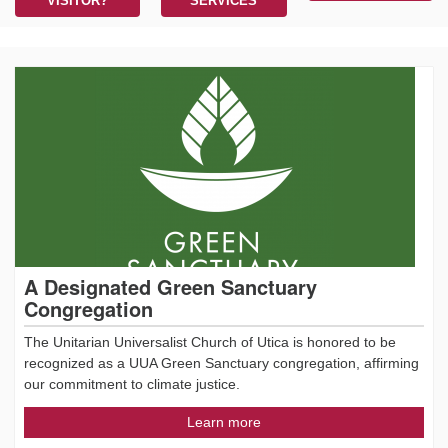
VISITOR?
SERVICES
A Designated Green Sanctuary
Congregation
The Unitarian Universalist Church of Utica is honored to be
recognized as a UUA Green Sanctuary congregation, affirming
our commitment to climate justice.
Learn more