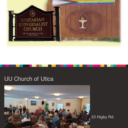
UU Church of Utica
10 Higby Rd