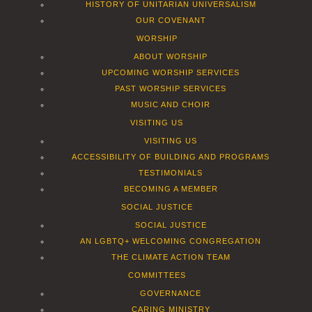
HISTORY OF UNITARIAN UNIVERSALISM
OUR COVENANT
WORSHIP
ABOUT WORSHIP
UPCOMING WORSHIP SERVICES
PAST WORSHIP SERVICES
MUSIC AND CHOIR
VISITING US
VISITING US
ACCESSIBILITY OF BUILDING AND PROGRAMS
TESTIMONIALS
BECOMING A MEMBER
SOCIAL JUSTICE
SOCIAL JUSTICE
AN LGBTQ+ WELCOMING CONGREGATION
THE CLIMATE ACTION TEAM
COMMITTEES
GOVERNANCE
CARING MINISTRY