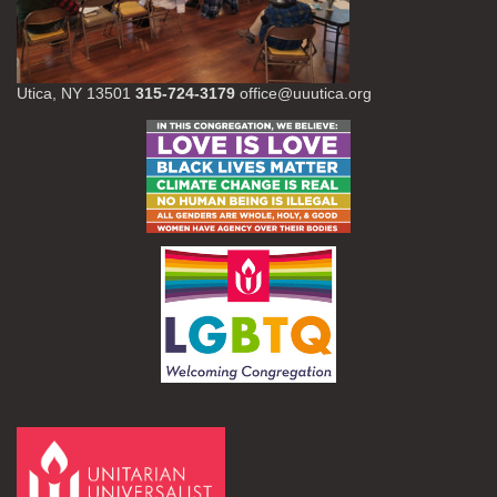
Utica, NY 13501
315-724-3179
office@uuutica.org