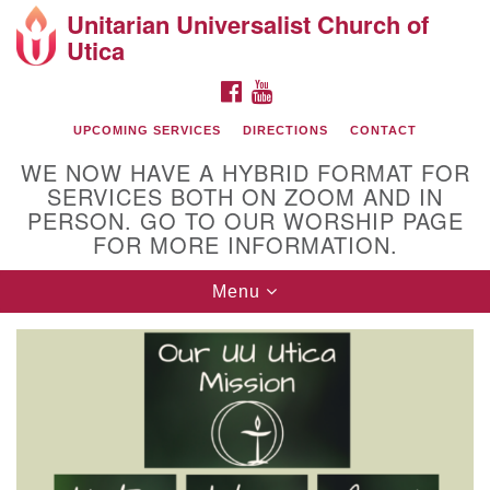
Unitarian Universalist Church of
Search
Google
Utica
Search
for:
Map
FACEBOOK
YOUTUBE
UPCOMING SERVICES
DIRECTIONS
CONTACT
WE NOW HAVE A HYBRID FORMAT FOR
SERVICES BOTH ON ZOOM AND IN
PERSON. GO TO OUR WORSHIP PAGE
FOR MORE INFORMATION.
Toggle
Menu
Directions from your current location
navigation
UU Church of Utica