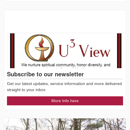
Subscribe to our newsletter
Get our latest updates, service information and more delivered
straight to your inbox
More Info here