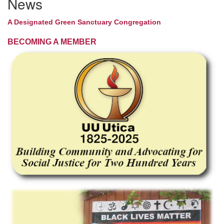
News
A Designated Green Sanctuary Congregation
BECOMING A MEMBER