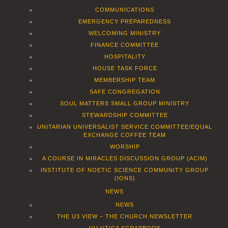
COMMUNICATIONS
EMERGENCY PREPAREDNESS
WELCOMING MINISTRY
FINANCE COMMITTEE
HOSPITALITY
HOUSE TASK FORCE
MEMBERSHIP TEAM
SAFE CONGREGATION
SOUL MATTERS SMALL GROUP MINISTRY
STEWARDSHIP COMMITTEE
UNITARIAN UNIVERSALIST SERVICE COMMITTEE/EQUAL
EXCHANGE COFFEE TEAM
WORSHIP
A COURSE IN MIRACLES DISCUSSION GROUP (ACIM)
INSTITUTE OF NOETIC SCIENCE COMMUNITY GROUP
(IONS)
NEWS
NEWS
THE U3 VIEW – THE CHURCH NEWSLETTER
UU UTICA SCRAPBOOK