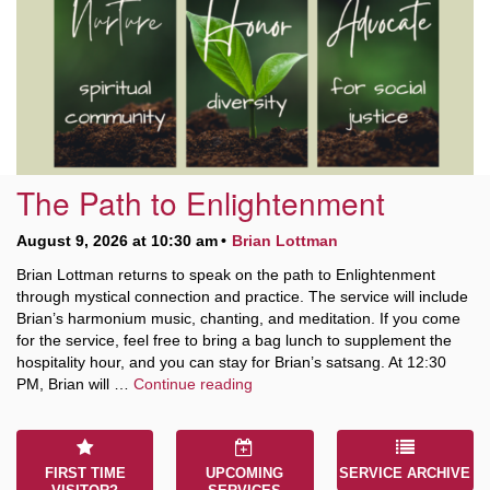
10 Higby
Rd Utica, NY 13501
315-724-3179
office@uuutica.org
The Path to Enlightenment
August 9, 2026 at 10:30 am
Brian Lottman
Brian Lottman returns to speak on the path to Enlightenment
through mystical connection and practice. The service will include
Brian’s harmonium music, chanting, and meditation. If you come
for the service, feel free to bring a bag lunch to supplement the
hospitality hour, and you can stay for Brian’s satsang. At 12:30
The Path to Enlightenment
PM, Brian will …
Continue reading
FIRST TIME
UPCOMING
SERVICE ARCHIVE