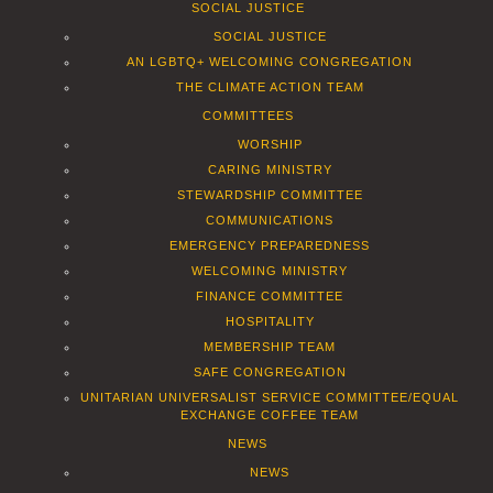
SOCIAL JUSTICE
SOCIAL JUSTICE
AN LGBTQ+ WELCOMING CONGREGATION
THE CLIMATE ACTION TEAM
COMMITTEES
WORSHIP
CARING MINISTRY
STEWARDSHIP COMMITTEE
COMMUNICATIONS
EMERGENCY PREPAREDNESS
WELCOMING MINISTRY
FINANCE COMMITTEE
HOSPITALITY
MEMBERSHIP TEAM
SAFE CONGREGATION
UNITARIAN UNIVERSALIST SERVICE COMMITTEE/EQUAL
EXCHANGE COFFEE TEAM
NEWS
NEWS