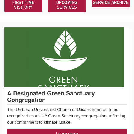
FIRST TIME
UPCOMING
SERVICE ARCHIVE
VISITOR?
SERVICES
A Designated Green Sanctuary
Congregation
The Unitarian Universalist Church of Utica is honored to be
recognized as a UUA Green Sanctuary congregation, affirming
our commitment to climate justice.
Learn more