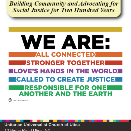
Unitarian Universalist Church of Utica
10 Higby Road Utica, NY