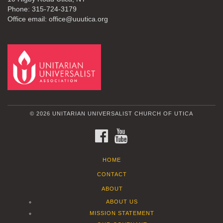
Phone: 315-724-3179
Office email: office@uuutica.org
© 2026 UNITARIAN UNIVERSALIST CHURCH OF UTICA
FACEBOOK
YOUTUBE
HOME
CONTACT
ABOUT
ABOUT US
MISSION STATEMENT