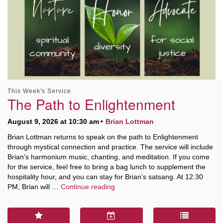
This Week's Service
The Path to Enlightenment
August 9, 2026 at 10:30 am
Brian Lottman
Brian Lottman returns to speak on the path to Enlightenment
through mystical connection and practice. The service will include
Brian’s harmonium music, chanting, and meditation. If you come
for the service, feel free to bring a bag lunch to supplement the
hospitality hour, and you can stay for Brian’s satsang. At 12:30
The Path to Enlightenment
PM, Brian will …
Continue reading