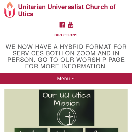
Unitarian Universalist Church of
Search
Google
Utica
Search
for:
Map
FACEBOOK
YOUTUBE
DIRECTIONS
WE NOW HAVE A HYBRID FORMAT FOR
SERVICES BOTH ON ZOOM AND IN
PERSON. GO TO OUR WORSHIP PAGE
FOR MORE INFORMATION.
Toggle
Menu
Directions from your current location
navigation
Unitarian Universalist Church of Utica
10 Higby Road Utica, NY
Phone: 315-724-3179
Office email: office@uuutica.org