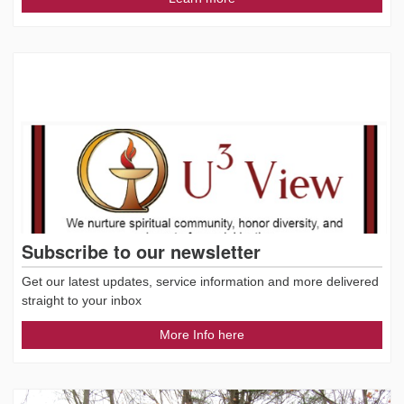
Subscribe to our newsletter
Get our latest updates, service information and more delivered
straight to your inbox
More Info here