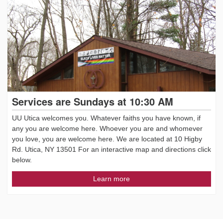
Services are Sundays at 10:30 AM
UU Utica welcomes you. Whatever faiths you have known, if
any you are welcome here. Whoever you are and whomever
you love, you are welcome here. We are located at 10 Higby
Rd. Utica, NY 13501 For an interactive map and directions click
below.
Learn more