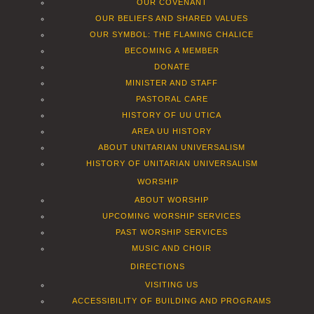
OUR COVENANT
OUR BELIEFS AND SHARED VALUES
OUR SYMBOL: THE FLAMING CHALICE
BECOMING A MEMBER
DONATE
MINISTER AND STAFF
PASTORAL CARE
HISTORY OF UU UTICA
AREA UU HISTORY
ABOUT UNITARIAN UNIVERSALISM
HISTORY OF UNITARIAN UNIVERSALISM
WORSHIP
ABOUT WORSHIP
UPCOMING WORSHIP SERVICES
PAST WORSHIP SERVICES
MUSIC AND CHOIR
DIRECTIONS
VISITING US
ACCESSIBILITY OF BUILDING AND PROGRAMS