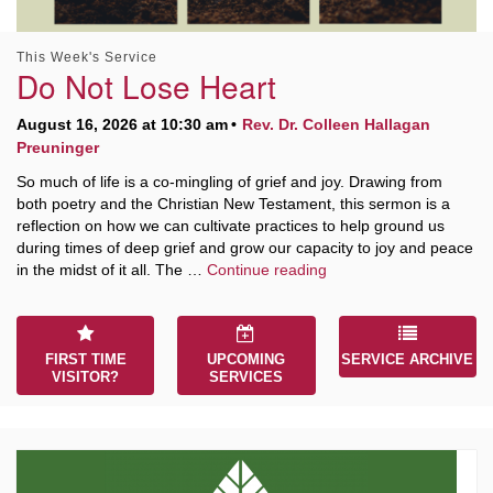
This Week's Service
Do Not Lose Heart
August 16, 2026 at 10:30 am
Rev. Dr. Colleen Hallagan
Preuninger
So much of life is a co-mingling of grief and joy. Drawing from
both poetry and the Christian New Testament, this sermon is a
reflection on how we can cultivate practices to help ground us
during times of deep grief and grow our capacity to joy and peace
Do Not Lose Heart
in the midst of it all. The …
Continue reading
FIRST TIME
UPCOMING
SERVICE ARCHIVE
VISITOR?
SERVICES