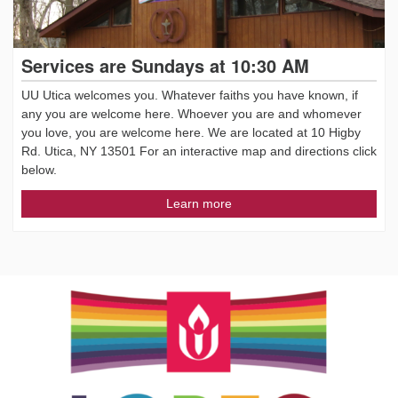
Services are Sundays at 10:30 AM
UU Utica welcomes you. Whatever faiths you have known, if
any you are welcome here. Whoever you are and whomever
you love, you are welcome here. We are located at 10 Higby
Rd. Utica, NY 13501 For an interactive map and directions click
below.
Learn more