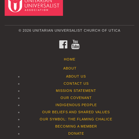
© 2026 UNITARIAN UNIVERSALIST CHURCH OF UTICA
FACEBOOK
YOUTUBE
HOME
ABOUT
ABOUT US
CONTACT US
MISSION STATEMENT
OUR COVENANT
INDIGENOUS PEOPLE
OUR BELIEFS AND SHARED VALUES
OUR SYMBOL: THE FLAMING CHALICE
BECOMING A MEMBER
DONATE