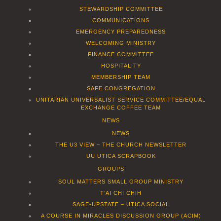
STEWARDSHIP COMMITTEE
COMMUNICATIONS
EMERGENCY PREPAREDNESS
WELCOMING MINISTRY
FINANCE COMMITTEE
HOSPITALITY
MEMBERSHIP TEAM
SAFE CONGREGATION
UNITARIAN UNIVERSALIST SERVICE COMMITTEE/EQUAL
EXCHANGE COFFEE TEAM
NEWS
NEWS
THE U3 VIEW – THE CHURCH NEWSLETTER
UU UTICA SCRAPBOOK
GROUPS
SOUL MATTERS SMALL GROUP MINISTRY
T’AI CHI CHIH
SAGE-UPSTATE – UTICA SOCIAL
A COURSE IN MIRACLES DISCUSSION GROUP (ACIM)