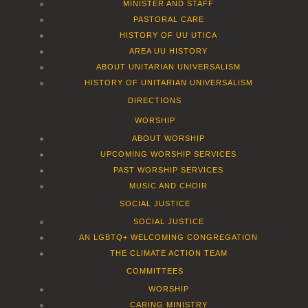
MINISTER AND STAFF
PASTORAL CARE
HISTORY OF UU UTICA
AREA UU HISTORY
ABOUT UNITARIAN UNIVERSALISM
HISTORY OF UNITARIAN UNIVERSALISM
DIRECTIONS
WORSHIP
ABOUT WORSHIP
UPCOMING WORSHIP SERVICES
PAST WORSHIP SERVICES
MUSIC AND CHOIR
SOCIAL JUSTICE
SOCIAL JUSTICE
AN LGBTQ+ WELCOMING CONGREGATION
THE CLIMATE ACTION TEAM
COMMITTEES
WORSHIP
CARING MINISTRY