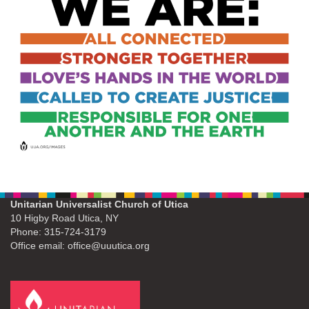
Unitarian Universalist Church of Utica
10 Higby Road Utica, NY
Phone: 315-724-3179
Office email: office@uuutica.org