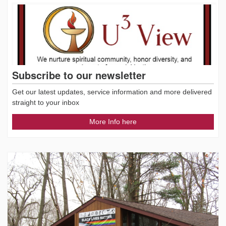
Subscribe to our newsletter
Get our latest updates, service information and more delivered
straight to your inbox
More Info here