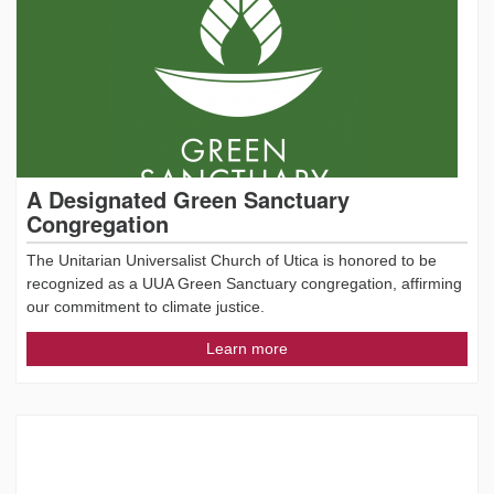
A Designated Green Sanctuary
Congregation
The Unitarian Universalist Church of Utica is honored to be
recognized as a UUA Green Sanctuary congregation, affirming
our commitment to climate justice.
Learn more