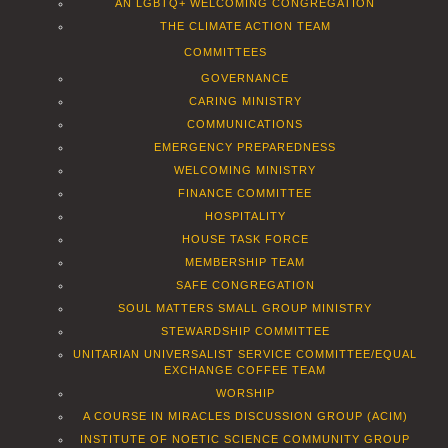
AN LGBTQ+ WELCOMING CONGREGATION
THE CLIMATE ACTION TEAM
COMMITTEES
GOVERNANCE
CARING MINISTRY
COMMUNICATIONS
EMERGENCY PREPAREDNESS
WELCOMING MINISTRY
FINANCE COMMITTEE
HOSPITALITY
HOUSE TASK FORCE
MEMBERSHIP TEAM
SAFE CONGREGATION
SOUL MATTERS SMALL GROUP MINISTRY
STEWARDSHIP COMMITTEE
UNITARIAN UNIVERSALIST SERVICE COMMITTEE/EQUAL
EXCHANGE COFFEE TEAM
WORSHIP
A COURSE IN MIRACLES DISCUSSION GROUP (ACIM)
INSTITUTE OF NOETIC SCIENCE COMMUNITY GROUP