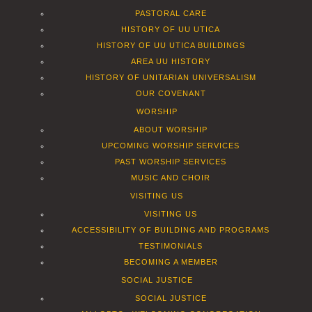
PASTORAL CARE
HISTORY OF UU UTICA
HISTORY OF UU UTICA BUILDINGS
AREA UU HISTORY
HISTORY OF UNITARIAN UNIVERSALISM
OUR COVENANT
WORSHIP
ABOUT WORSHIP
UPCOMING WORSHIP SERVICES
PAST WORSHIP SERVICES
MUSIC AND CHOIR
VISITING US
VISITING US
ACCESSIBILITY OF BUILDING AND PROGRAMS
TESTIMONIALS
BECOMING A MEMBER
SOCIAL JUSTICE
SOCIAL JUSTICE