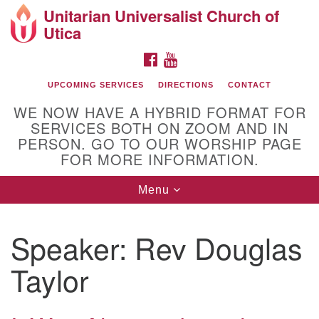
Unitarian Universalist Church of
Search
Google
Utica
Search
for:
Map
FACEBOOK
YOUTUBE
UPCOMING SERVICES
DIRECTIONS
CONTACT
WE NOW HAVE A HYBRID FORMAT FOR
SERVICES BOTH ON ZOOM AND IN
PERSON. GO TO OUR WORSHIP PAGE
FOR MORE INFORMATION.
Toggle
Menu
Directions from your current location
navigation
UU of Utica
Speaker:
Rev Douglas
Taylor