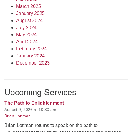
March 2025
January 2025
August 2024
July 2024
May 2024
April 2024
February 2024
January 2024
December 2023
Upcoming Services
The Path to Enlightenment
August 9, 2026 at 10:30 am
Brian Lottman
Brian Lottman returns to speak on the path to