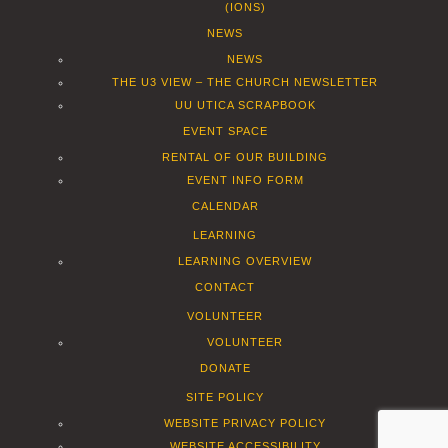
(IONS)
NEWS
NEWS
THE U3 VIEW – THE CHURCH NEWSLETTER
UU UTICA SCRAPBOOK
EVENT SPACE
RENTAL OF OUR BUILDING
EVENT INFO FORM
CALENDAR
LEARNING
LEARNING OVERVIEW
CONTACT
VOLUNTEER
VOLUNTEER
DONATE
SITE POLICY
WEBSITE PRIVACY POLICY
WEBSITE ACCESSIBILITY