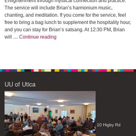
Enlightenment through mystical connection and practice.
The service will include Brian’s harmonium music,
chanting, and meditation. If you come for the service, feel
free to bring a bag lunch to supplement the hospitality hour,
and you can stay for Brian’s satsang. At 12:30 PM, Brian
The Path to Enlightenment
will …
Continue reading
UU of Utica
10 Higby Rd