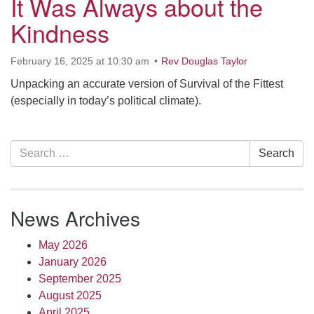
It Was Always about the
10 Higby
Kindness
February 16, 2025 at 10:30 am
Rev Douglas Taylor
Unpacking an accurate version of Survival of the Fittest
Rd Utica, NY 13501
(especially in today’s political climate).
Directions
315-724-3179
office@uuutica.org
Section
Search
Search
Navigation
for:
News Archives
May 2026
January 2026
September 2025
August 2025
April 2025