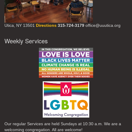
Utica, NY 13501
Directions
315-724-3179
office@uuutica.org
Weekly Services
Our regular Services are held Sundays at 10:30 a.m. We are a
welcoming congregation. All are welcome!