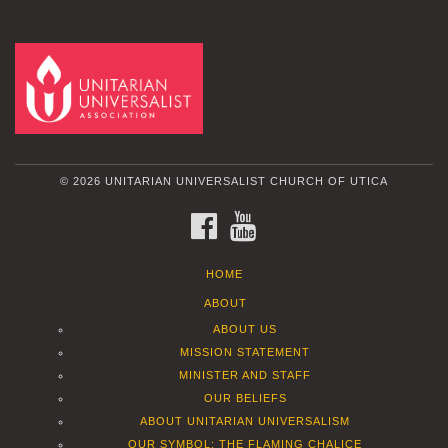
© 2026 UNITARIAN UNIVERSALIST CHURCH OF UTICA
FACEBOOK
YOUTUBE
HOME
ABOUT
ABOUT US
MISSION STATEMENT
MINISTER AND STAFF
OUR BELIEFS
ABOUT UNITARIAN UNIVERSALISM
OUR SYMBOL: THE FLAMING CHALICE