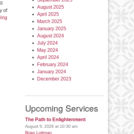
ll
August 2025
y of
April 2025
Healing and Reconciliation
ding
March 2025
January 2025
August 2024
July 2024
May 2024
April 2024
February 2024
January 2024
December 2023
Upcoming Services
The Path to Enlightenment
August 9, 2026 at 10:30 am
Brian Lottman