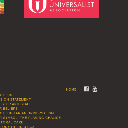
FACEBOOK
YOUTUBE
HOME
OUT US
SSION STATEMENT
NISTER AND STAFF
R BELIEFS
OUT UNITARIAN UNIVERSALISM
R SYMBOL: THE FLAMING CHALICE
STORAL CARE
STORY OF UU UTICA