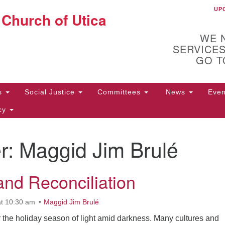
UP
U
 Church of Utica
Search
Search
for:
WE 
SERVICES
GO T
Us
Social Justice
Committees
News
Eve
icy
r:
Maggid Jim Brulé
ion
10
72
and Reconciliation
t 10:30 am
Maggid Jim Brulé
 the holiday season of light amid darkness. Many cultures and