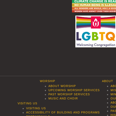
WORSHIP
ABOUT
ABOUT WORSHIP
AB
UPCOMING WORSHIP SERVICES
MI
PAST WORSHIP SERVICES
MI
MUSIC AND CHOIR
OU
AB
VISITING US
OU
VISITING US
PA
ACCESSIBILITY OF BUILDING AND PROGRAMS
HI