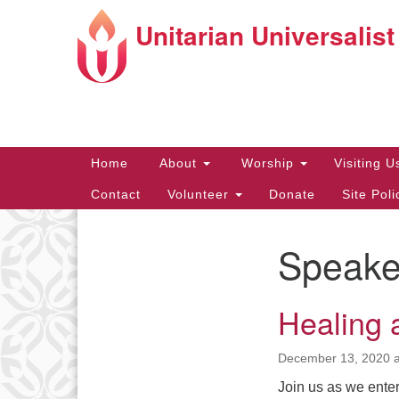
Unitarian Universalist
Google
Map
Main
Home
About
Worship
Visiting 
Navigation
Contact
Volunteer
Donate
Site Pol
Speake
Directions from your current locat
Section
Navigation
Healing 
December 13, 2020 a
Join us as we enter