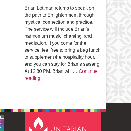
Brian Lottman returns to speak on
the path to Enlightenment through
mystical connection and practice.
The service will include Brian’s
harmonium music, chanting, and
meditation. If you come for the
service, feel free to bring a bag lunch
to supplement the hospitality hour,
and you can stay for Brian’s satsang.
At 12:30 PM, Brian will …
Continue
The Path to Enlightenment
reading