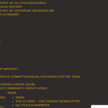
STORY OF UU UTICA BUILDINGS
EA UU HISTORY
STORY OF UNITARIAN UNIVERSALISM
R COVENANT
S
P MINISTRY
SERVICE COMMITTEE/EQUAL EXCHANGE COFFEE TEAM
CUSSION GROUP (ACIM)
ENCE COMMUNITY GROUP (IONS)
NEWS
DING
NEWS
THE U3 VIEW – THE CHURCH NEWSLETTER
UU UTICA SCRAPBOOK
CT