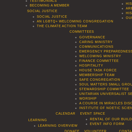
TESTIMONIALS
HI
BECOMING A MEMBER
AR
SOCIAL JUSTICE
HI
SOCIAL JUSTICE
OU
AN LGBTQ+ WELCOMING CONGREGATION
THE CLIMATE ACTION TEAM
COMMITTEES
GOVERNANCE
CARING MINISTRY
COMMUNICATIONS
EMERGENCY PREPAREDNES
WELCOMING MINISTRY
FINANCE COMMITTEE
HOSPITALITY
HOUSE TASK FORCE
MEMBERSHIP TEAM
SAFE CONGREGATION
SOUL MATTERS SMALL GROU
STEWARDSHIP COMMITTEE
UNITARIAN UNIVERSALIST 
WORSHIP
A COURSE IN MIRACLES DIS
INSTITUTE OF NOETIC SCI
CALENDAR
EVENT SPACE
RENTAL OF OUR BUIL
LEARNING
EVENT INFO FORM
LEARNING OVERVIEW
DONATE
VOLUNTEER
CONTA