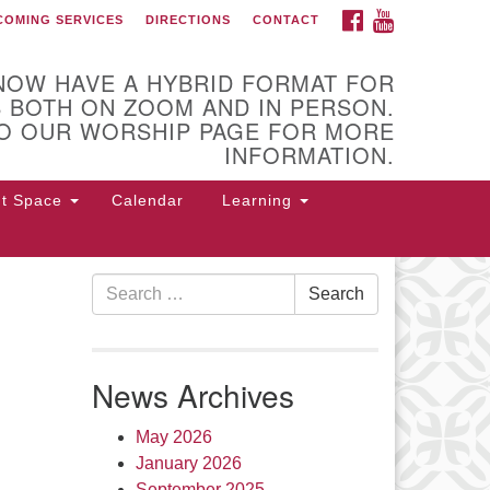
FACEBOOK
YOUTUBE
COMING SERVICES
DIRECTIONS
CONTACT
U Church of Utica
NOW HAVE A HYBRID FORMAT FOR
 BOTH ON ZOOM AND IN PERSON.
O OUR WORSHIP PAGE FOR MORE
INFORMATION.
nt Space
Calendar
Learning
Search
Search
for:
 Higby Rd Utica, NY 13501
315-
4-3179
office@uuutica.org
News Archives
May 2026
January 2026
September 2025