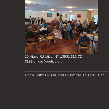
10 Higby Rd Utica, NY 13501
315-724-
3179
office@uuutica.org
© 2026 UNITARIAN UNIVERSALIST CHURCH OF UTICA