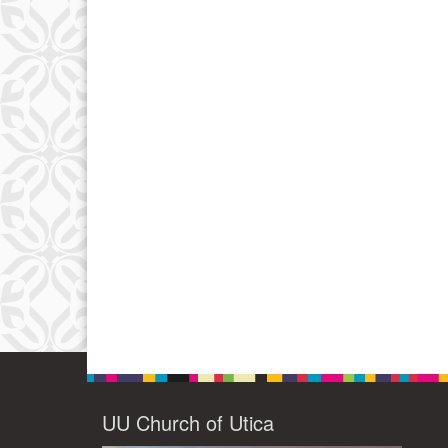
UU Church of Utica