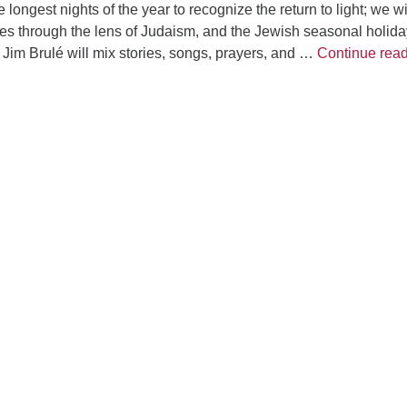
e longest nights of the year to recognize the return to light; we wi
es through the lens of Judaism, and the Jewish seasonal holida
im Brulé will mix stories, songs, prayers, and …
Continue rea