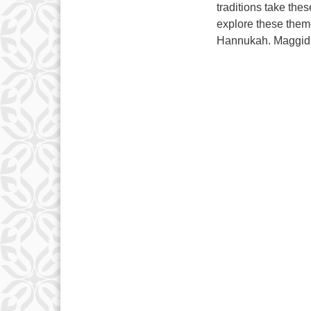
traditions take thes
explore these them
Hannukah. Maggid J