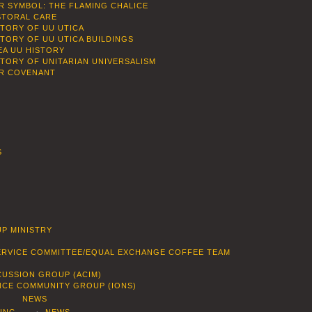
R SYMBOL: THE FLAMING CHALICE
STORAL CARE
STORY OF UU UTICA
STORY OF UU UTICA BUILDINGS
EA UU HISTORY
STORY OF UNITARIAN UNIVERSALISM
R COVENANT
S
P MINISTRY
SERVICE COMMITTEE/EQUAL EXCHANGE COFFEE TEAM
CUSSION GROUP (ACIM)
ENCE COMMUNITY GROUP (IONS)
NEWS