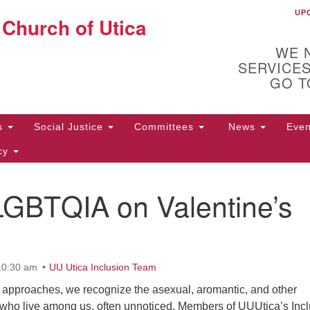
UP
UU
 Church of Utica
Search
Search
for:
WE 
SERVICES
GO T
Us
Social Justice
Committees
News
Eve
icy
LGBTQIA on Valentine’s
ion
10
Di
31
10:30 am
UU Utica Inclusion Team
 approaches, we recognize the asexual, aromantic, and other
ho live among us, often unnoticed. Members of UUUtica’s Incl