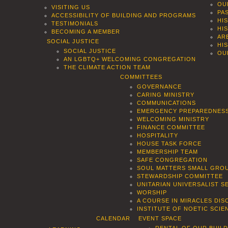
OU
VISITING US
PA
ACCESSIBILITY OF BUILDING AND PROGRAMS
HI
TESTIMONIALS
HI
BECOMING A MEMBER
AR
SOCIAL JUSTICE
HI
SOCIAL JUSTICE
OU
AN LGBTQ+ WELCOMING CONGREGATION
THE CLIMATE ACTION TEAM
COMMITTEES
GOVERNANCE
CARING MINISTRY
COMMUNICATIONS
EMERGENCY PREPAREDNES
WELCOMING MINISTRY
FINANCE COMMITTEE
HOSPITALITY
HOUSE TASK FORCE
MEMBERSHIP TEAM
SAFE CONGREGATION
SOUL MATTERS SMALL GROU
STEWARDSHIP COMMITTEE
UNITARIAN UNIVERSALIST 
WORSHIP
A COURSE IN MIRACLES DIS
INSTITUTE OF NOETIC SCI
CALENDAR
EVENT SPACE