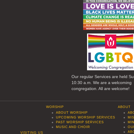
Our regular Services are held S
10:30 a.m. We are a welcoming
congregation. All are welcome!
WORSHIP
ABOUT
ABOUT WORSHIP
AB
UPCOMING WORSHIP SERVICES
MI
PAST WORSHIP SERVICES
MI
MUSIC AND CHOIR
OU
AB
VISITING US