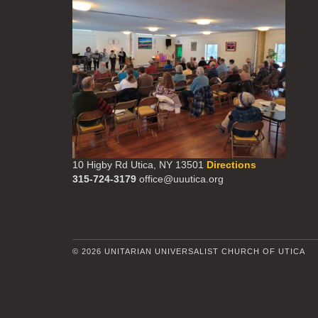
10 Higby Rd Utica, NY 13501
Directions
315-724-3179
office@uuutica.org
© 2026 UNITARIAN UNIVERSALIST CHURCH OF UTICA