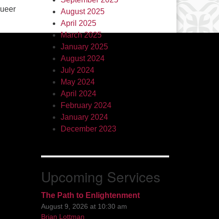
queer
August 2025
April 2025
March 2025
January 2025
August 2024
July 2024
May 2024
April 2024
February 2024
January 2024
December 2023
Upcoming Services
The Path to Enlightenment
August 9, 2026 at 10:30 am
Brian Lottman