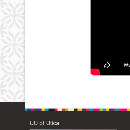
UU of Utica