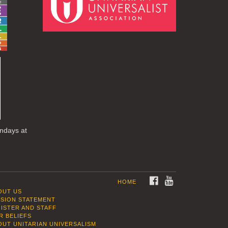
undays at
FACEBOOK
YOUTUBE
HOME
OUT US
SSION STATEMENT
NISTER AND STAFF
R BELIEFS
OUT UNITARIAN UNIVERSALISM