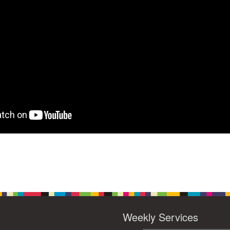
Weekly Services