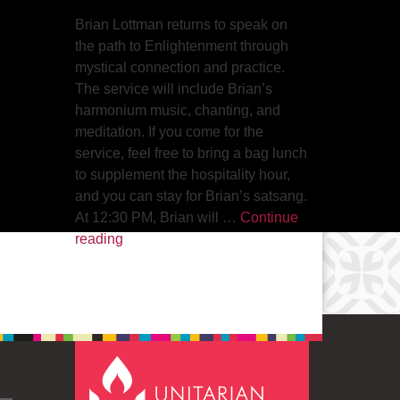
Brian Lottman returns to speak on
the path to Enlightenment through
mystical connection and practice.
The service will include Brian’s
harmonium music, chanting, and
meditation. If you come for the
service, feel free to bring a bag lunch
to supplement the hospitality hour,
and you can stay for Brian’s satsang.
At 12:30 PM, Brian will …
Continue
The Path to Enlightenment
reading