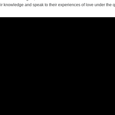
eir knowledge and speak to their experiences of love under the 