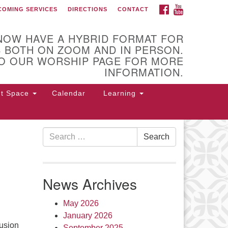
FACEBOOK
YOUTUBE
COMING SERVICES
DIRECTIONS
CONTACT
 of Utica
NOW HAVE A HYBRID FORMAT FOR
 BOTH ON ZOOM AND IN PERSON.
O OUR WORSHIP PAGE FOR MORE
INFORMATION.
nt Space
Calendar
Learning
Search
Search
for:
 Higby Rd Utica, NY 13501
rections
News Archives
5-724-3179
office@uuutica.org
May 2026
January 2026
usion
September 2025