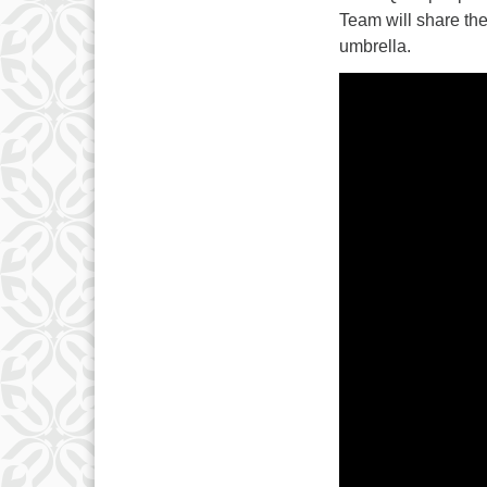
Team will share th
umbrella.