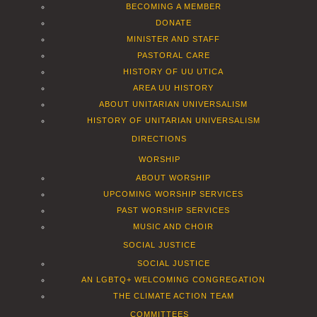
BECOMING A MEMBER
DONATE
MINISTER AND STAFF
PASTORAL CARE
HISTORY OF UU UTICA
AREA UU HISTORY
ABOUT UNITARIAN UNIVERSALISM
HISTORY OF UNITARIAN UNIVERSALISM
DIRECTIONS
WORSHIP
ABOUT WORSHIP
UPCOMING WORSHIP SERVICES
PAST WORSHIP SERVICES
MUSIC AND CHOIR
SOCIAL JUSTICE
SOCIAL JUSTICE
AN LGBTQ+ WELCOMING CONGREGATION
THE CLIMATE ACTION TEAM
COMMITTEES