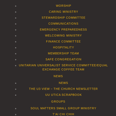
WORSHIP
CARING MINISTRY
STEWARDSHIP COMMITTEE
COMMUNICATIONS
EMERGENCY PREPAREDNESS
WELCOMING MINISTRY
FINANCE COMMITTEE
HOSPITALITY
MEMBERSHIP TEAM
SAFE CONGREGATION
UNITARIAN UNIVERSALIST SERVICE COMMITTEE/EQUAL
EXCHANGE COFFEE TEAM
NEWS
NEWS
THE U3 VIEW – THE CHURCH NEWSLETTER
UU UTICA SCRAPBOOK
GROUPS
SOUL MATTERS SMALL GROUP MINISTRY
T’AI CHI CHIH