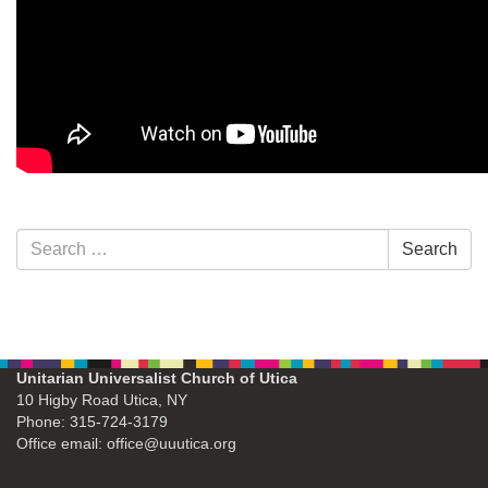
Section
Search
Search
Navigation
for:
Unitarian Universalist Church of Utica
10 Higby Road Utica, NY
Phone: 315-724-3179
Office email: office@uuutica.org