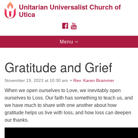
Unitarian Universalist Church of
Search
Google
Utica
Search
for:
Map
FACEBOOK
YOUTUBE
Toggle
Menu
navigation
Gratitude and Grief
November 19, 2023 at 10:30 am
Rev. Karen Brammer
Directions from your current location
When we open ourselves to Love, we inevitably open
ourselves to Loss. Our faith has something to teach us, and
Unitarian Universalist Church of Utica
we have much to share with one another about how
10 Higby Road Utica, NY
gratitude helps us live with loss, and how loss can deepen
Phone: 315-724-3179
our thanks.
Office email: office@uuutica.org