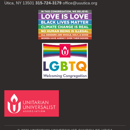
Utica, NY 13501
315-724-3179
office@uuutica.org