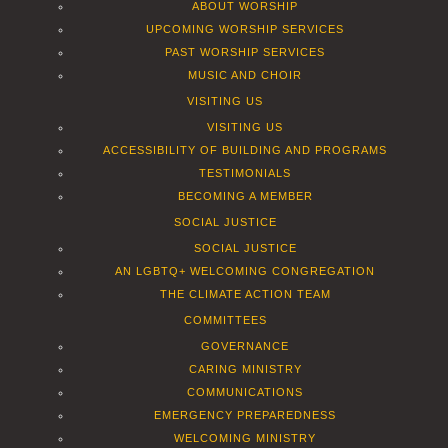
ABOUT WORSHIP
UPCOMING WORSHIP SERVICES
PAST WORSHIP SERVICES
MUSIC AND CHOIR
VISITING US
VISITING US
ACCESSIBILITY OF BUILDING AND PROGRAMS
TESTIMONIALS
BECOMING A MEMBER
SOCIAL JUSTICE
SOCIAL JUSTICE
AN LGBTQ+ WELCOMING CONGREGATION
THE CLIMATE ACTION TEAM
COMMITTEES
GOVERNANCE
CARING MINISTRY
COMMUNICATIONS
EMERGENCY PREPAREDNESS
WELCOMING MINISTRY