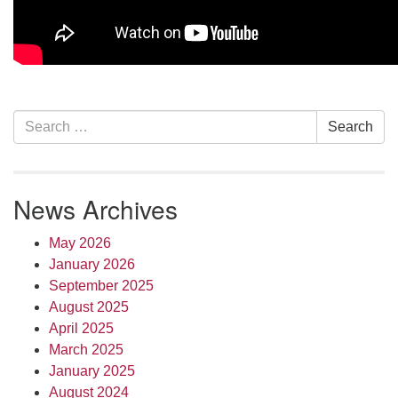
Section
Search
Search
Navigation
for:
News Archives
May 2026
January 2026
September 2025
August 2025
April 2025
March 2025
January 2025
August 2024