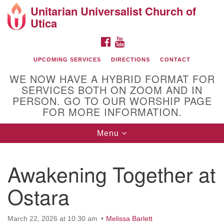
Unitarian Universalist Church of
Search
Google
Utica
Search
for:
Map
FACEBOOK
YOUTUBE
UPCOMING SERVICES
DIRECTIONS
CONTACT
WE NOW HAVE A HYBRID FORMAT FOR
SERVICES BOTH ON ZOOM AND IN
PERSON. GO TO OUR WORSHIP PAGE
FOR MORE INFORMATION.
Toggle
Menu
Directions from your current location
navigation
UU Church of Utica
Awakening Together at
Ostara
March 22, 2026 at 10:30 am
Melissa Barlett