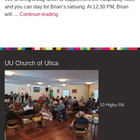
and you can stay for Brian’s satsang. At 12:30 PM, Brian
The Path to Enlightenment
will …
Continue reading
UU Church of Utica
10 Higby Rd