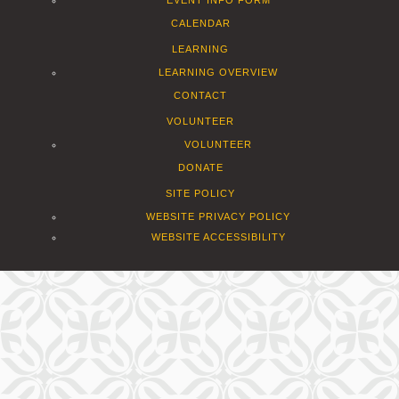
CALENDAR
LEARNING
LEARNING OVERVIEW
CONTACT
VOLUNTEER
VOLUNTEER
DONATE
SITE POLICY
WEBSITE PRIVACY POLICY
WEBSITE ACCESSIBILITY