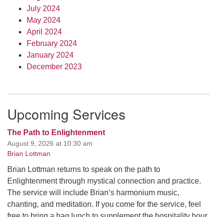
July 2024
May 2024
April 2024
February 2024
January 2024
December 2023
Upcoming Services
The Path to Enlightenment
August 9, 2026 at 10:30 am
Brian Lottman
Brian Lottman returns to speak on the path to
Enlightenment through mystical connection and practice.
The service will include Brian’s harmonium music,
chanting, and meditation. If you come for the service, feel
free to bring a bag lunch to supplement the hospitality hour,