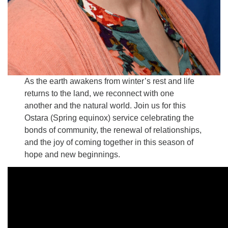
As the earth awakens from winter’s rest and life
returns to the land, we reconnect with one
another and the natural world. Join us for this
Ostara (Spring equinox) service celebrating the
bonds of community, the renewal of relationships,
and the joy of coming together in this season of
hope and new beginnings.