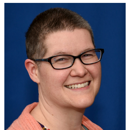
10 Higby
Rd Utica, NY 13501
315-724-3179
office@uuutica.org