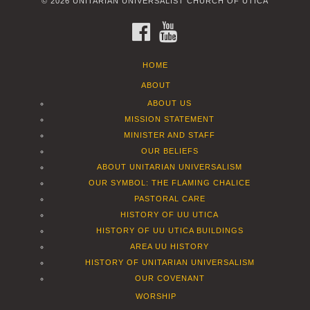
© 2026 UNITARIAN UNIVERSALIST CHURCH OF UTICA
FACEBOOK
YOUTUBE
HOME
ABOUT
ABOUT US
MISSION STATEMENT
MINISTER AND STAFF
OUR BELIEFS
ABOUT UNITARIAN UNIVERSALISM
OUR SYMBOL: THE FLAMING CHALICE
PASTORAL CARE
HISTORY OF UU UTICA
HISTORY OF UU UTICA BUILDINGS
AREA UU HISTORY
HISTORY OF UNITARIAN UNIVERSALISM
OUR COVENANT
WORSHIP