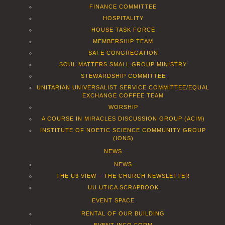
FINANCE COMMITTEE
HOSPITALITY
HOUSE TASK FORCE
MEMBERSHIP TEAM
SAFE CONGREGATION
SOUL MATTERS SMALL GROUP MINISTRY
STEWARDSHIP COMMITTEE
UNITARIAN UNIVERSALIST SERVICE COMMITTEE/EQUAL
EXCHANGE COFFEE TEAM
WORSHIP
A COURSE IN MIRACLES DISCUSSION GROUP (ACIM)
INSTITUTE OF NOETIC SCIENCE COMMUNITY GROUP
(IONS)
NEWS
NEWS
THE U3 VIEW – THE CHURCH NEWSLETTER
UU UTICA SCRAPBOOK
EVENT SPACE
RENTAL OF OUR BUILDING
EVENT INFO FORM