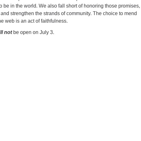
o be in the world. We also fall short of honoring those promises,
ir and strengthen the strands of community. The choice to mend
e web is an act of faithfulness.
ll not
be open on July 3.