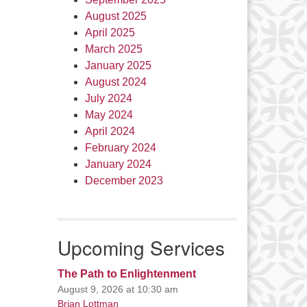
August 2025
April 2025
March 2025
January 2025
August 2024
July 2024
May 2024
April 2024
February 2024
January 2024
December 2023
Upcoming Services
The Path to Enlightenment
August 9, 2026 at 10:30 am
Brian Lottman