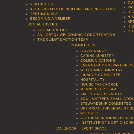
OU
VISITING US
PA
ACCESSIBILITY OF BUILDING AND PROGRAMS
HI
TESTIMONIALS
HI
BECOMING A MEMBER
AR
SOCIAL JUSTICE
HI
SOCIAL JUSTICE
OU
AN LGBTQ+ WELCOMING CONGREGATION
THE CLIMATE ACTION TEAM
COMMITTEES
GOVERNANCE
CARING MINISTRY
COMMUNICATIONS
EMERGENCY PREPAREDNES
WELCOMING MINISTRY
FINANCE COMMITTEE
HOSPITALITY
HOUSE TASK FORCE
MEMBERSHIP TEAM
SAFE CONGREGATION
SOUL MATTERS SMALL GROU
STEWARDSHIP COMMITTEE
UNITARIAN UNIVERSALIST 
WORSHIP
A COURSE IN MIRACLES DIS
INSTITUTE OF NOETIC SCI
CALENDAR
EVENT SPACE