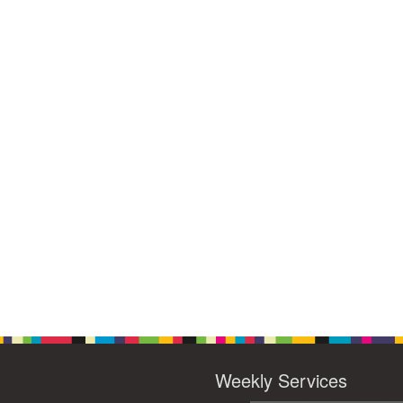
Weekly Services