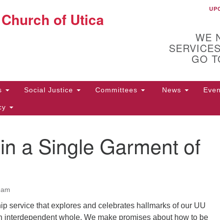
UP
UU
 Church of Utica
Search
Search
for:
WE 
SERVICES
GO T
Us
Social Justice
Committees
News
Eve
icy
n a Single Garment of
ion
10
Di
y
31
0 am
p service that explores and celebrates hallmarks of our UU
an interdependent whole. We make promises about how to be