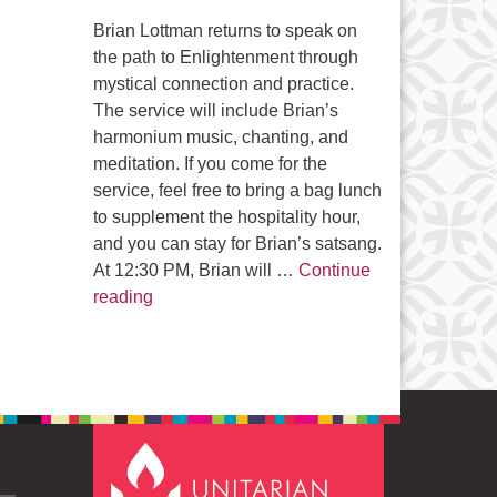
Brian Lottman returns to speak on
the path to Enlightenment through
mystical connection and practice.
The service will include Brian’s
harmonium music, chanting, and
meditation. If you come for the
service, feel free to bring a bag lunch
to supplement the hospitality hour,
and you can stay for Brian’s satsang.
At 12:30 PM, Brian will …
Continue
The Path to Enlightenment
reading