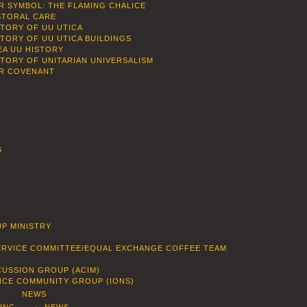
R SYMBOL: THE FLAMING CHALICE
STORAL CARE
STORY OF UU UTICA
STORY OF UU UTICA BUILDINGS
EA UU HISTORY
STORY OF UNITARIAN UNIVERSALISM
R COVENANT
S
P MINISTRY
SERVICE COMMITTEE/EQUAL EXCHANGE COFFEE TEAM
CUSSION GROUP (ACIM)
ENCE COMMUNITY GROUP (IONS)
NEWS