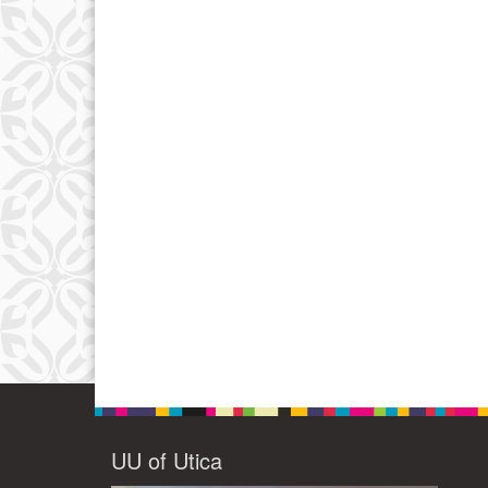
UU of Utica