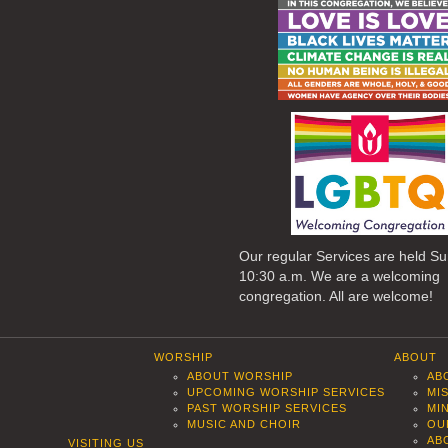
Our regular Services are held S
10:30 a.m. We are a welcoming
congregation. All are welcome!
WORSHIP
ABOUT
ABOUT WORSHIP
AB
UPCOMING WORSHIP SERVICES
MI
PAST WORSHIP SERVICES
MI
MUSIC AND CHOIR
OU
AB
VISITING US