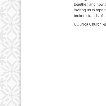
together, and how t
inviting us to repa
broken strands of th
UUUtica Church
wi