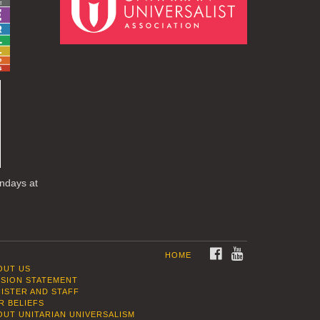
undays at
FACEBOOK
YOUTUBE
HOME
OUT US
SSION STATEMENT
NISTER AND STAFF
R BELIEFS
OUT UNITARIAN UNIVERSALISM