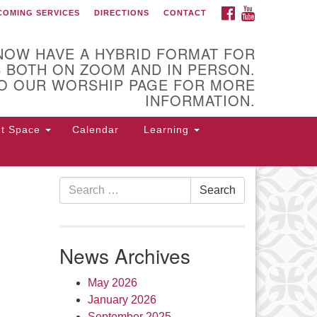
FACEBOOK
YOUTUBE
COMING SERVICES
DIRECTIONS
CONTACT
 of Utica
NOW HAVE A HYBRID FORMAT FOR
 BOTH ON ZOOM AND IN PERSON.
O OUR WORSHIP PAGE FOR MORE
INFORMATION.
nt Space
Calendar
Learning
Search
Search
for:
 Higby Rd Utica, NY 13501
rections
News Archives
5-724-3179
office@uuutica.org
May 2026
January 2026
September 2025