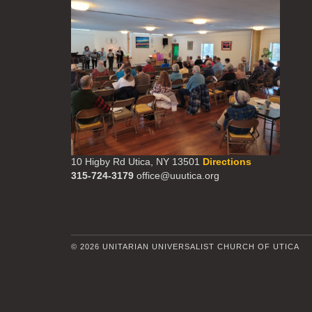
10 Higby Rd Utica, NY 13501
Directions
315-724-3179
office@uuutica.org
© 2026 UNITARIAN UNIVERSALIST CHURCH OF UTICA