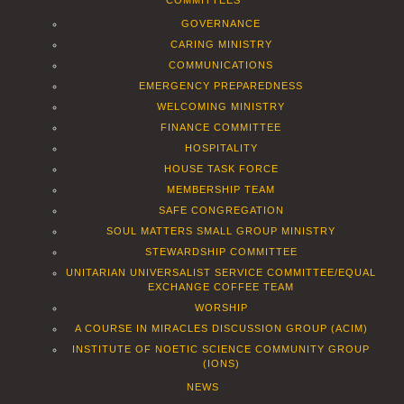
COMMITTEES
GOVERNANCE
CARING MINISTRY
COMMUNICATIONS
EMERGENCY PREPAREDNESS
WELCOMING MINISTRY
FINANCE COMMITTEE
HOSPITALITY
HOUSE TASK FORCE
MEMBERSHIP TEAM
SAFE CONGREGATION
SOUL MATTERS SMALL GROUP MINISTRY
STEWARDSHIP COMMITTEE
UNITARIAN UNIVERSALIST SERVICE COMMITTEE/EQUAL
EXCHANGE COFFEE TEAM
WORSHIP
A COURSE IN MIRACLES DISCUSSION GROUP (ACIM)
INSTITUTE OF NOETIC SCIENCE COMMUNITY GROUP
(IONS)
NEWS