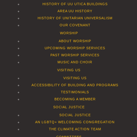
HISTORY OF UU UTICA BUILDINGS
AREA UU HISTORY
HISTORY OF UNITARIAN UNIVERSALISM
OUR COVENANT
WORSHIP
ABOUT WORSHIP
UPCOMING WORSHIP SERVICES
PAST WORSHIP SERVICES
MUSIC AND CHOIR
VISITING US
VISITING US
ACCESSIBILITY OF BUILDING AND PROGRAMS
TESTIMONIALS
BECOMING A MEMBER
SOCIAL JUSTICE
SOCIAL JUSTICE
AN LGBTQ+ WELCOMING CONGREGATION
THE CLIMATE ACTION TEAM