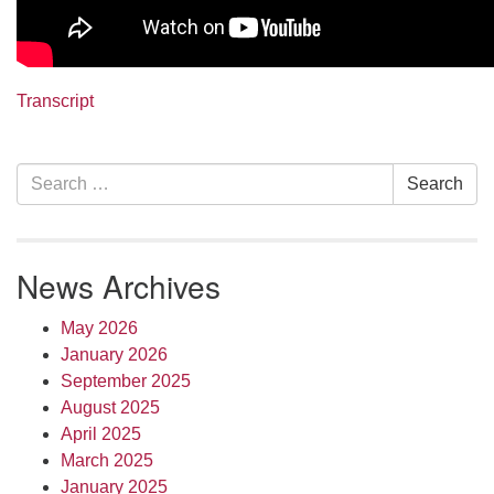
Transcript
Section
Search
Search
Navigation
for:
News Archives
May 2026
January 2026
September 2025
August 2025
April 2025
March 2025
January 2025