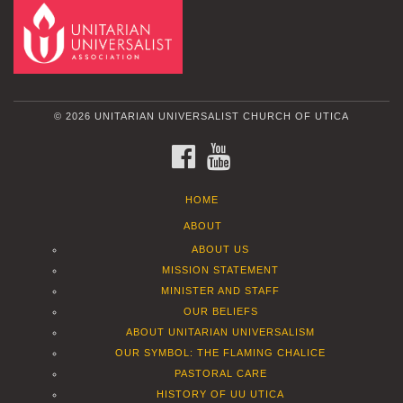
© 2026 UNITARIAN UNIVERSALIST CHURCH OF UTICA
FACEBOOK
YOUTUBE
HOME
ABOUT
ABOUT US
MISSION STATEMENT
MINISTER AND STAFF
OUR BELIEFS
ABOUT UNITARIAN UNIVERSALISM
OUR SYMBOL: THE FLAMING CHALICE
PASTORAL CARE
HISTORY OF UU UTICA