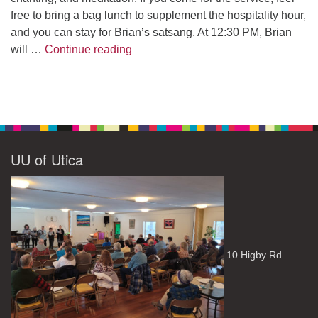
free to bring a bag lunch to supplement the hospitality hour,
and you can stay for Brian’s satsang. At 12:30 PM, Brian
The Path to Enlightenment
will …
Continue reading
UU of Utica
10 Higby Rd