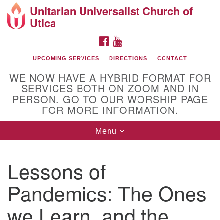
Unitarian Universalist Church of
Search
Google
Utica
Search
for:
Map
FACEBOOK
YOUTUBE
UPCOMING SERVICES
DIRECTIONS
CONTACT
WE NOW HAVE A HYBRID FORMAT FOR
SERVICES BOTH ON ZOOM AND IN
PERSON. GO TO OUR WORSHIP PAGE
FOR MORE INFORMATION.
Toggle
Menu
Directions from your current location
navigation
UU of Utica
Lessons of
Pandemics: The Ones
we Learn, and the