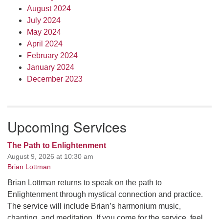
August 2024
July 2024
May 2024
April 2024
February 2024
January 2024
December 2023
Upcoming Services
The Path to Enlightenment
August 9, 2026 at 10:30 am
Brian Lottman
Brian Lottman returns to speak on the path to
Enlightenment through mystical connection and practice.
The service will include Brian’s harmonium music,
chanting, and meditation. If you come for the service, feel