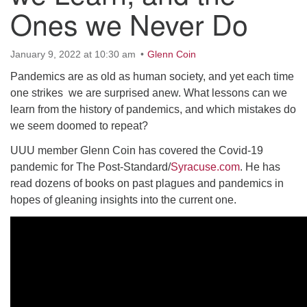
10 Higby
Ones we Never Do
January 9, 2022 at 10:30 am
Glenn Coin
Pandemics are as old as human society, and yet each time
Rd Utica, NY 13501
one strikes we are surprised anew. What lessons can we
Directions
learn from the history of pandemics, and which mistakes do
we seem doomed to repeat?
315-724-3179
office@uuutica.org
UUU member Glenn Coin has covered the Covid-19
pandemic for The Post-Standard/
Syracuse.com
. He has
read dozens of books on past plagues and pandemics in
hopes of gleaning insights into the current one.