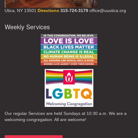
Utica, NY 13501
Directions
315-724-3179
office@uuutica.org
Weekly Services
Our regular Services are held Sundays at 10:30 a.m. We are a
welcoming congregation. All are welcome!