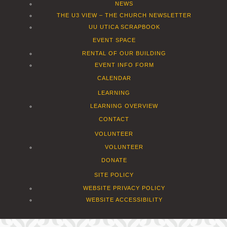
NEWS
THE U3 VIEW – THE CHURCH NEWSLETTER
UU UTICA SCRAPBOOK
EVENT SPACE
RENTAL OF OUR BUILDING
EVENT INFO FORM
CALENDAR
LEARNING
LEARNING OVERVIEW
CONTACT
VOLUNTEER
VOLUNTEER
DONATE
SITE POLICY
WEBSITE PRIVACY POLICY
WEBSITE ACCESSIBILITY