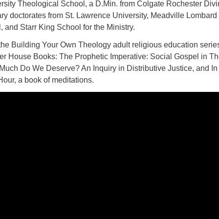
rsity Theological School, a D.Min. from Colgate Rochester Divi
ry doctorates from St. Lawrence University, Meadville Lombard
 and Starr King School for the Ministry.
 the Building Your Own Theology adult religious education serie
ner House Books: The Prophetic Imperative: Social Gospel in T
Much Do We Deserve? An Inquiry in Distributive Justice, and In
Hour, a book of meditations.