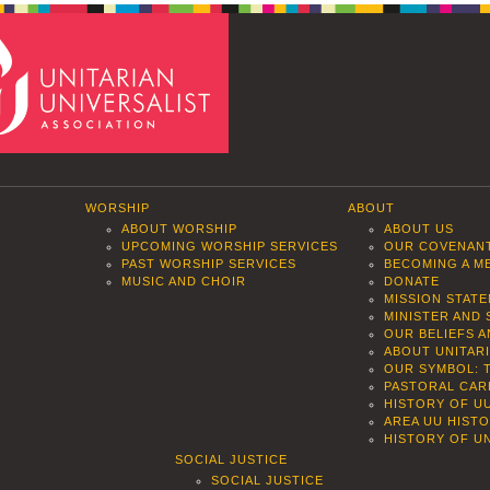
WORSHIP
ABOUT
ABOUT WORSHIP
ABOUT US
UPCOMING WORSHIP SERVICES
OUR COVENAN
PAST WORSHIP SERVICES
BECOMING A M
MUSIC AND CHOIR
DONATE
MISSION STAT
MINISTER AND 
OUR BELIEFS 
ABOUT UNITAR
OUR SYMBOL: 
PASTORAL CAR
HISTORY OF U
AREA UU HIST
HISTORY OF UN
SOCIAL JUSTICE
SOCIAL JUSTICE