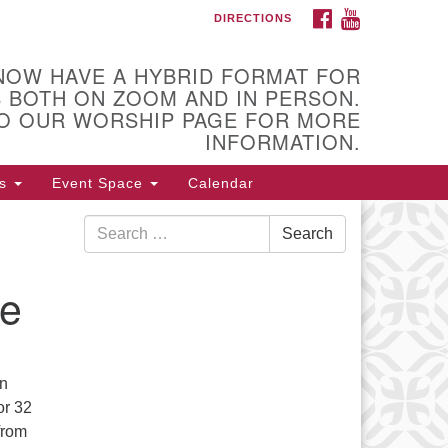
FACEBOOK
YOUTUBE
DIRECTIONS
itarian Universalist Church of
ica
NOW HAVE A HYBRID FORMAT FOR
 Higby Road Utica, NY
 BOTH ON ZOOM AND IN PERSON.
one: 315-724-3179
O OUR WORSHIP PAGE FOR MORE
fice email: office@uuutica.org
INFORMATION.
s
Event Space
Calendar
Search
Search
for:
ce
an
or 32
from