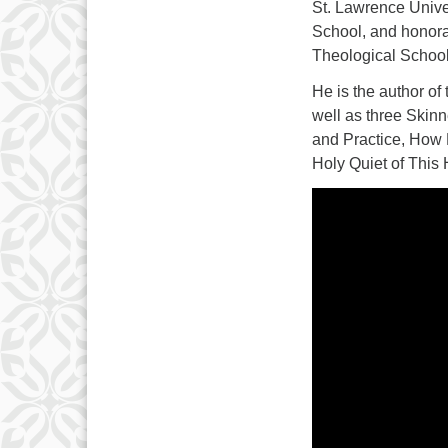
St. Lawrence Unive
School, and honora
Theological School,
He is the author of
well as three Skin
and Practice, How 
Holy Quiet of This 