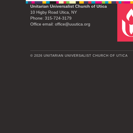
Unitarian Universalist Church of Utica
10 Higby Road Utica, NY
Phone: 315-724-3179
Office email: office@uuutica.org
© 2026 UNITARIAN UNIVERSALIST CHURCH OF UTICA