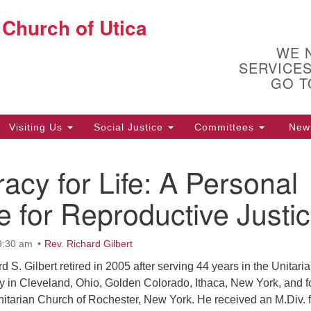
 Church of Utica
Search
Un
Search
for:
Ut
WE 
10
SERVICES
Ph
GO T
Of
Visiting Us
Social Justice
Committees
New
acy for Life: A Personal
ion
 for Reproductive Justi
9:30 am
Rev. Richard Gilbert
d S. Gilbert retired in 2005 after serving 44 years in the Unitari
ry in Cleveland, Ohio, Golden Colorado, Ithaca, New York, and f
Unitarian Church of Rochester, New York. He received an M.Div. 