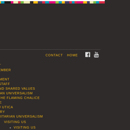
FACEBOOK
YOUTUBE
CONTACT
HOME
T
EMBER
EMENT
STAFF
AND SHARED VALUES
IAN UNIVERSALISM
THE FLAMING CHALICE
E
U UTICA
ORY
ITARIAN UNIVERSALISM
VISITING US
VISITING US