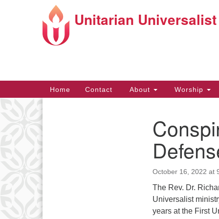
Unitarian Universalist
Google
Map
Main
Home
Contact
About
Worship
Navigation
Conspir
Section
Navigation
Directions from your current locat
Defense
October 16, 2022 at 
The Rev. Dr. Richar
Universalist minist
years at the First 