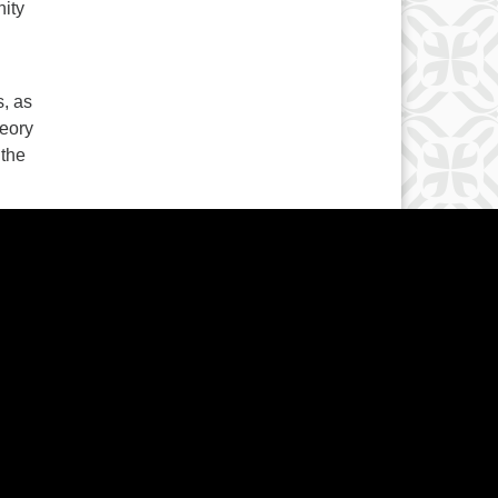
nity
s, as
heory
 the