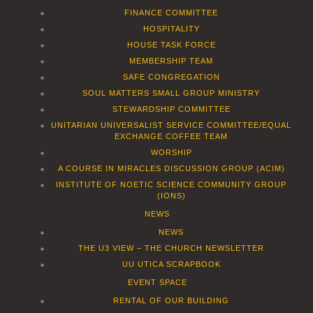
FINANCE COMMITTEE
HOSPITALITY
HOUSE TASK FORCE
MEMBERSHIP TEAM
SAFE CONGREGATION
SOUL MATTERS SMALL GROUP MINISTRY
STEWARDSHIP COMMITTEE
UNITARIAN UNIVERSALIST SERVICE COMMITTEE/EQUAL
EXCHANGE COFFEE TEAM
WORSHIP
A COURSE IN MIRACLES DISCUSSION GROUP (ACIM)
INSTITUTE OF NOETIC SCIENCE COMMUNITY GROUP
(IONS)
NEWS
NEWS
THE U3 VIEW – THE CHURCH NEWSLETTER
UU UTICA SCRAPBOOK
EVENT SPACE
RENTAL OF OUR BUILDING