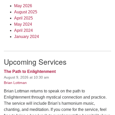
May 2026
August 2025
April 2025
May 2024
April 2024
January 2024
Upcoming Services
The Path to Enlightenment
August 9, 2026 at 10:30 am
Brian Lottman
Brian Lottman returns to speak on the path to
Enlightenment through mystical connection and practice.
The service will include Brian’s harmonium music,
chanting, and meditation. If you come for the service, feel