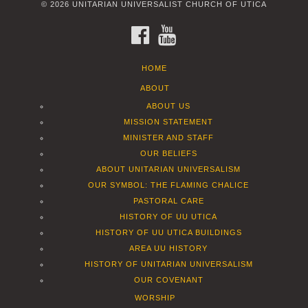
© 2026 UNITARIAN UNIVERSALIST CHURCH OF UTICA
FACEBOOK
YOUTUBE
HOME
ABOUT
ABOUT US
MISSION STATEMENT
MINISTER AND STAFF
OUR BELIEFS
ABOUT UNITARIAN UNIVERSALISM
OUR SYMBOL: THE FLAMING CHALICE
PASTORAL CARE
HISTORY OF UU UTICA
HISTORY OF UU UTICA BUILDINGS
AREA UU HISTORY
HISTORY OF UNITARIAN UNIVERSALISM
OUR COVENANT
WORSHIP