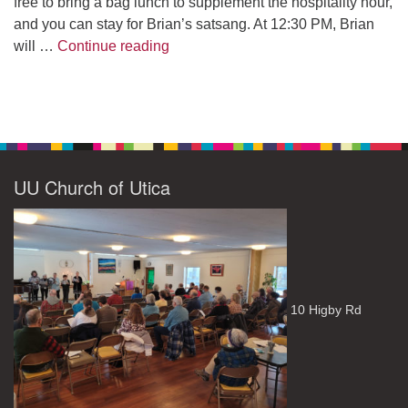
free to bring a bag lunch to supplement the hospitality hour,
and you can stay for Brian’s satsang. At 12:30 PM, Brian
The Path to Enlightenment
will …
Continue reading
UU Church of Utica
10 Higby Rd