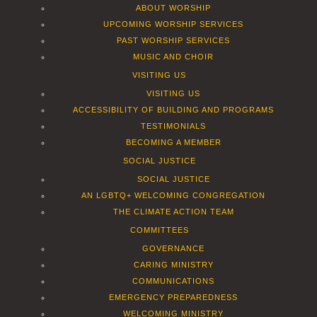
ABOUT WORSHIP
UPCOMING WORSHIP SERVICES
PAST WORSHIP SERVICES
MUSIC AND CHOIR
VISITING US
VISITING US
ACCESSIBILITY OF BUILDING AND PROGRAMS
TESTIMONIALS
BECOMING A MEMBER
SOCIAL JUSTICE
SOCIAL JUSTICE
AN LGBTQ+ WELCOMING CONGREGATION
THE CLIMATE ACTION TEAM
COMMITTEES
GOVERNANCE
CARING MINISTRY
COMMUNICATIONS
EMERGENCY PREPAREDNESS
WELCOMING MINISTRY