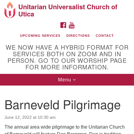
Unitarian Universalist Church of
Search
Google
Utica
Search
for:
Map
FACEBOOK
YOUTUBE
UPCOMING SERVICES
DIRECTIONS
CONTACT
WE NOW HAVE A HYBRID FORMAT FOR
SERVICES BOTH ON ZOOM AND IN
PERSON. GO TO OUR WORSHIP PAGE
FOR MORE INFORMATION.
Toggle
Menu
Directions from your current location
navigation
UU Church of Utica
Barneveld Pilgrimage
June 12, 2022 at 10:30 am
The annual area wide pilgrimage to the Unitarian Church