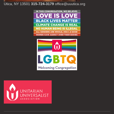
Utica, NY 13501
315-724-3179
office@uuutica.org