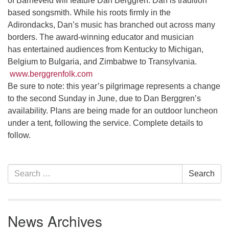
of Barneveld will feature Dan Berggren. Dan is tradition
10 Higby
based songsmith. While his roots firmly in the
Adirondacks, Dan’s music has branched out across many
borders. The award-winning educator and musician
has entertained audiences from Kentucky to Michigan,
Belgium to Bulgaria, and Zimbabwe to Transylvania.
Rd Utica, NY 13501
315-724-3179
office@uuutica.org
www.berggrenfolk.com
Be sure to note: this year’s pilgrimage represents a change
to the second Sunday in June, due to Dan Berggren’s
availability. Plans are being made for an outdoor luncheon
under a tent, following the service. Complete details to
follow.
Section
Search
Search
Navigation
for:
News Archives