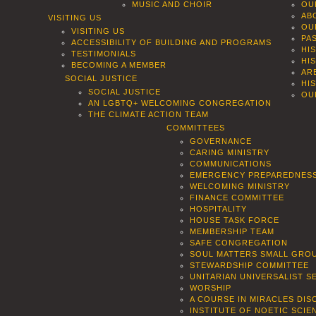
MUSIC AND CHOIR
OU
AB
VISITING US
OU
VISITING US
PA
ACCESSIBILITY OF BUILDING AND PROGRAMS
HI
TESTIMONIALS
HI
BECOMING A MEMBER
AR
SOCIAL JUSTICE
HI
SOCIAL JUSTICE
OU
AN LGBTQ+ WELCOMING CONGREGATION
THE CLIMATE ACTION TEAM
COMMITTEES
GOVERNANCE
CARING MINISTRY
COMMUNICATIONS
EMERGENCY PREPAREDNES
WELCOMING MINISTRY
FINANCE COMMITTEE
HOSPITALITY
HOUSE TASK FORCE
MEMBERSHIP TEAM
SAFE CONGREGATION
SOUL MATTERS SMALL GROU
STEWARDSHIP COMMITTEE
UNITARIAN UNIVERSALIST 
WORSHIP
A COURSE IN MIRACLES DIS
INSTITUTE OF NOETIC SCI