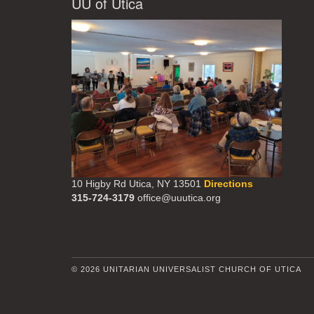
UU of Utica
10 Higby Rd Utica, NY 13501
Directions
315-724-3179
office@uuutica.org
© 2026 UNITARIAN UNIVERSALIST CHURCH OF UTICA