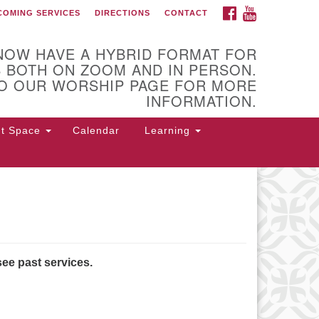
FACEBOOK
YOUTUBE
COMING SERVICES
DIRECTIONS
CONTACT
 of Utica
NOW HAVE A HYBRID FORMAT FOR
 BOTH ON ZOOM AND IN PERSON.
O OUR WORSHIP PAGE FOR MORE
INFORMATION.
nt Space
Calendar
Learning
 Higby Rd Utica, NY 13501
rections
5-724-3179
office@uuutica.org
see past services.