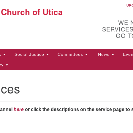
UP
UU
 Church of Utica
Search
Search
for:
WE 
SERVICES
GO T
Us
Social Justice
Committees
News
Eve
icy
ices
ion
10
Di
31
hannel
here
or click the descriptions on the service page to 