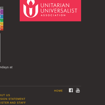
undays at
FACEBOOK
YOUTUBE
HOME
OUT US
SSION STATEMENT
NISTER AND STAFF