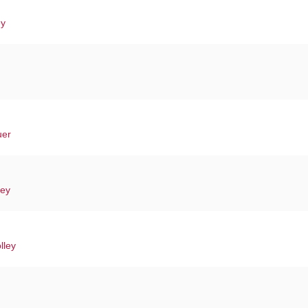
ey
uer
ley
lley