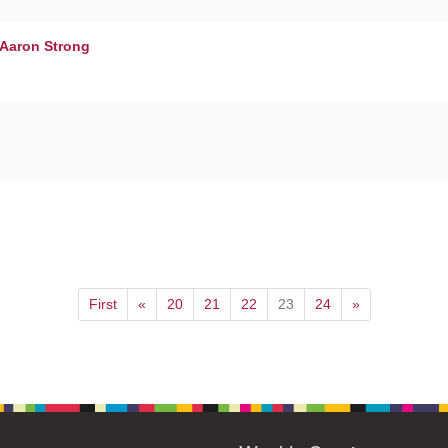
 Aaron Strong
First
«
20
21
22
23
24
»