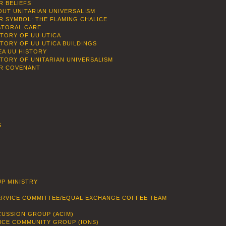
R BELIEFS
OUT UNITARIAN UNIVERSALISM
R SYMBOL: THE FLAMING CHALICE
STORAL CARE
STORY OF UU UTICA
STORY OF UU UTICA BUILDINGS
EA UU HISTORY
STORY OF UNITARIAN UNIVERSALISM
R COVENANT
S
P MINISTRY
SERVICE COMMITTEE/EQUAL EXCHANGE COFFEE TEAM
CUSSION GROUP (ACIM)
ENCE COMMUNITY GROUP (IONS)