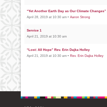
“Yet Another Earth Day as Our Climate Changes”
April 28, 2019 at 10:30 am
Aaron Strong
Service 1
April 21, 2019 at 10:30 am
“Lost: All Hope” Rev. Erin Dajka Holley
April 21, 2019 at 10:30 am
Rev. Erin Dajka Holley