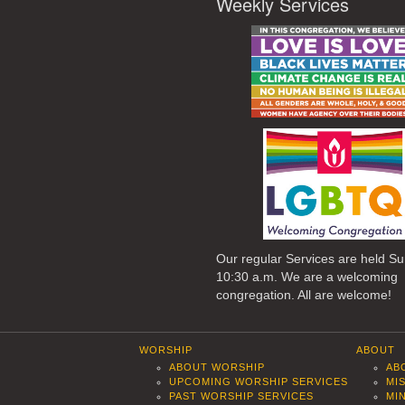
Weekly Services
Our regular Services are held S
10:30 a.m. We are a welcoming
congregation. All are welcome!
WORSHIP
ABOUT
ABOUT WORSHIP
AB
UPCOMING WORSHIP SERVICES
MI
PAST WORSHIP SERVICES
MI