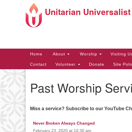
Unitarian Universalist
Google
Map
Main
Home
About
Worship
Visiting 
Navigation
Contact
Volunteer
Donate
Site Pol
Past Worship Serv
Directions from your current locat
Miss a service? Subscribe to our YouTube C
Never Broken Always Changed
February 23, 2020 at 10:30 am