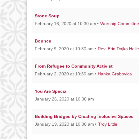
Stone Soup
February 16, 2020 at 10:30 am
Worship Committee
Bounce
February 9, 2020 at 10:30 am
Rev. Erin Dajka Holl
From Refugee to Community Activist
February 2, 2020 at 10:30 am
Hanka Grabovica
You Are Special
January 26, 2020 at 10:30 am
Building Bridges by Creating Inclusive Spaces
January 19, 2020 at 10:30 am
Troy Little