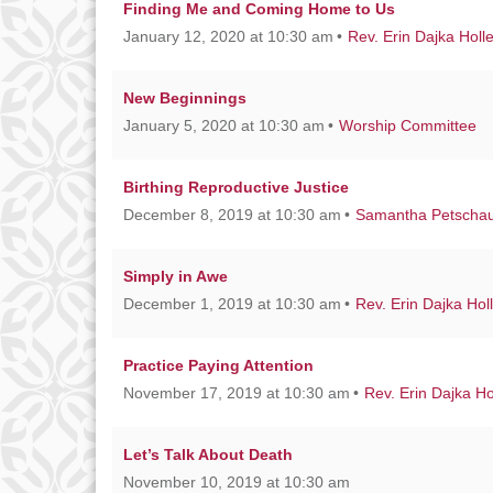
Finding Me and Coming Home to Us
January 12, 2020 at 10:30 am
Rev. Erin Dajka Holl
New Beginnings
January 5, 2020 at 10:30 am
Worship Committee
Birthing Reproductive Justice
December 8, 2019 at 10:30 am
Samantha Petscha
Simply in Awe
December 1, 2019 at 10:30 am
Rev. Erin Dajka Hol
Practice Paying Attention
November 17, 2019 at 10:30 am
Rev. Erin Dajka Ho
Let’s Talk About Death
November 10, 2019 at 10:30 am