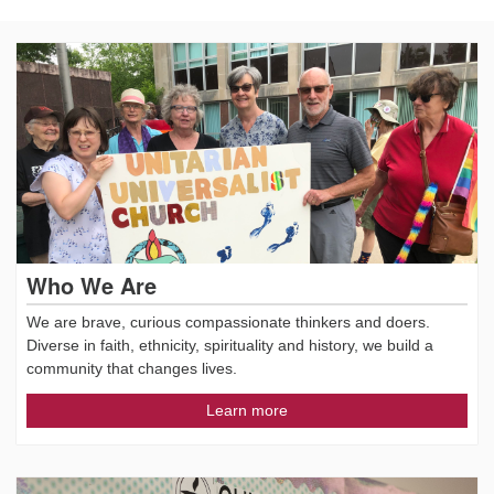
Who We Are
We are brave, curious compassionate thinkers and doers.
Diverse in faith, ethnicity, spirituality and history, we build a
community that changes lives.
Learn more