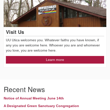
Visit Us
UU Utica welcomes you. Whatever faiths you have known, if
any you are welcome here. Whoever you are and whomever
you love, you are welcome here.
Learn more
Recent News
Notice of Annual Meeting June 14th
A Designated Green Sanctuary Congregation