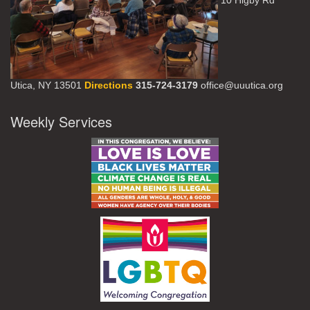
10 Higby Rd
Utica, NY 13501
Directions
315-724-3179
office@uuutica.org
Weekly Services