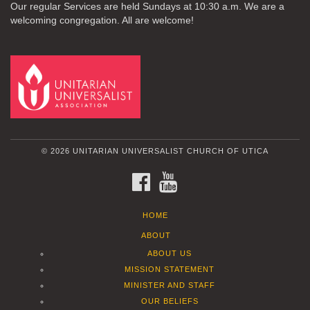
Our regular Services are held Sundays at 10:30 a.m. We are a
welcoming congregation. All are welcome!
© 2026 UNITARIAN UNIVERSALIST CHURCH OF UTICA
FACEBOOK
YOUTUBE
HOME
ABOUT
ABOUT US
MISSION STATEMENT
MINISTER AND STAFF
OUR BELIEFS