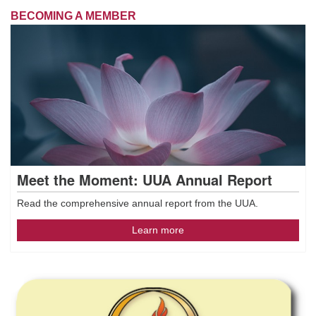
BECOMING A MEMBER
Meet the Moment: UUA Annual Report
Read the comprehensive annual report from the UUA.
Learn more