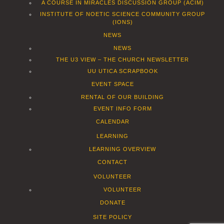
A COURSE IN MIRACLES DISCUSSION GROUP (ACIM)
INSTITUTE OF NOETIC SCIENCE COMMUNITY GROUP
(IONS)
NEWS
NEWS
THE U3 VIEW – THE CHURCH NEWSLETTER
UU UTICA SCRAPBOOK
EVENT SPACE
RENTAL OF OUR BUILDING
EVENT INFO FORM
CALENDAR
LEARNING
LEARNING OVERVIEW
CONTACT
VOLUNTEER
VOLUNTEER
DONATE
SITE POLICY