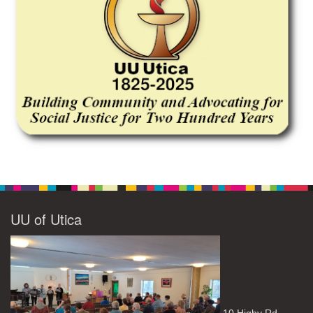
UU of Utica