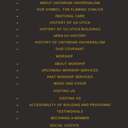
ABOUT UNITARIAN UNIVERSALISM
OUR SYMBOL: THE FLAMING CHALICE
PASTORAL CARE
HISTORY OF UU UTICA
HISTORY OF UU UTICA BUILDINGS
AREA UU HISTORY
HISTORY OF UNITARIAN UNIVERSALISM
OUR COVENANT
WORSHIP
ABOUT WORSHIP
UPCOMING WORSHIP SERVICES
PAST WORSHIP SERVICES
MUSIC AND CHOIR
VISITING US
VISITING US
ACCESSIBILITY OF BUILDING AND PROGRAMS
TESTIMONIALS
BECOMING A MEMBER
SOCIAL JUSTICE