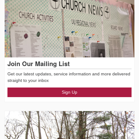
Join Our Mailing List
Get our latest updates, service information and more delivered
straight to your inbox
Sign Up