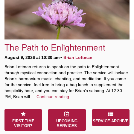
10 Higby
Rd Utica, NY 13501
The Path to Enlightenment
Directions
August 9, 2026 at 10:30 am
Brian Lottman
315-724-3179
office@uuutica.org
Brian Lottman returns to speak on the path to Enlightenment
through mystical connection and practice. The service will include
Brian’s harmonium music, chanting, and meditation. If you come
for the service, feel free to bring a bag lunch to supplement the
hospitality hour, and you can stay for Brian’s satsang. At 12:30
The Path to Enlightenment
PM, Brian will …
Continue reading
FIRST TIME
UPCOMING
SERVICE ARCHIVE
VISITOR?
SERVICES