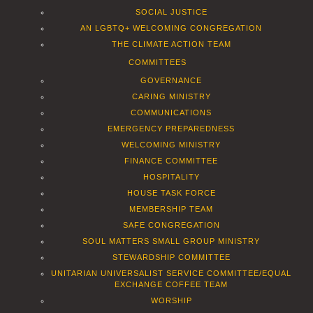
SOCIAL JUSTICE
AN LGBTQ+ WELCOMING CONGREGATION
THE CLIMATE ACTION TEAM
COMMITTEES
GOVERNANCE
CARING MINISTRY
COMMUNICATIONS
EMERGENCY PREPAREDNESS
WELCOMING MINISTRY
FINANCE COMMITTEE
HOSPITALITY
HOUSE TASK FORCE
MEMBERSHIP TEAM
SAFE CONGREGATION
SOUL MATTERS SMALL GROUP MINISTRY
STEWARDSHIP COMMITTEE
UNITARIAN UNIVERSALIST SERVICE COMMITTEE/EQUAL
EXCHANGE COFFEE TEAM
WORSHIP