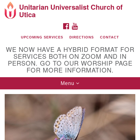
Unitarian Universalist Church of
Search
Google
Utica
Search
for:
Map
FACEBOOK
YOUTUBE
UPCOMING SERVICES
DIRECTIONS
CONTACT
WE NOW HAVE A HYBRID FORMAT FOR
SERVICES BOTH ON ZOOM AND IN
PERSON. GO TO OUR WORSHIP PAGE
FOR MORE INFORMATION.
Toggle
Menu
Directions from your current location
navigation
UU of Utica