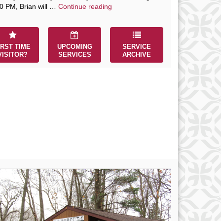
The Path to Enlightenment
0 PM, Brian will …
Continue reading
IRST TIME
UPCOMING
SERVICE
VISITOR?
SERVICES
ARCHIVE