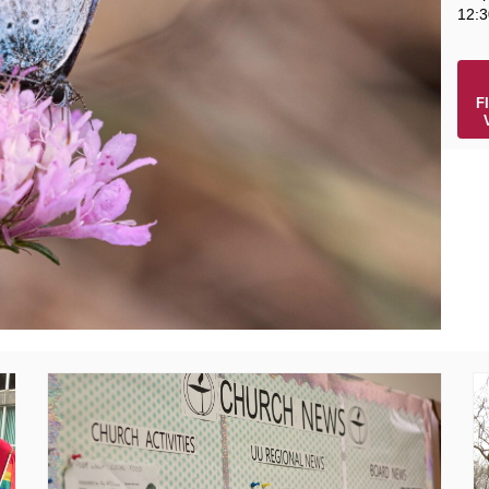
12:3
F