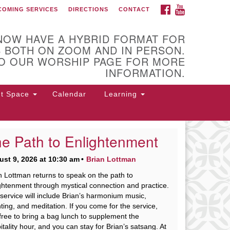
FACEBOOK
YOUTUBE
COMING SERVICES
DIRECTIONS
CONTACT
 of Utica
NOW HAVE A HYBRID FORMAT FOR
 BOTH ON ZOOM AND IN PERSON.
O OUR WORSHIP PAGE FOR MORE
INFORMATION.
nt Space
Calendar
Learning
e Path to Enlightenment
 Higby Rd Utica, NY 13501
st 9, 2026 at 10:30 am
Brian Lottman
rections
n Lottman returns to speak on the path to
5-724-3179
office@uuutica.org
ghtenment through mystical connection and practice.
service will include Brian’s harmonium music,
ting, and meditation. If you come for the service,
 free to bring a bag lunch to supplement the
itality hour, and you can stay for Brian’s satsang. At