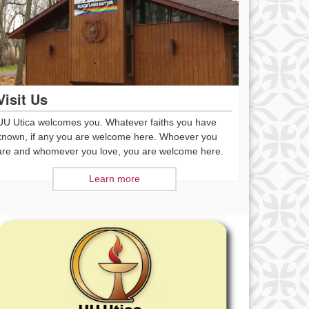
Visit Us
UU Utica welcomes you. Whatever faiths you have
known, if any you are welcome here. Whoever you
are and whomever you love, you are welcome here.
Learn more