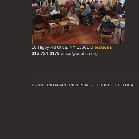
10 Higby Rd Utica, NY 13501
Directions
315-724-3179
office@uuutica.org
© 2026 UNITARIAN UNIVERSALIST CHURCH OF UTICA