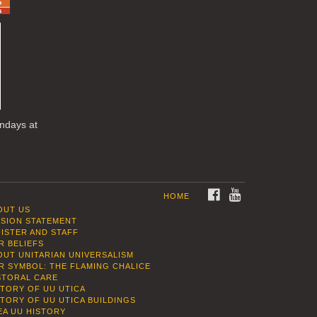
undays at
FACEBOOK
YOUTUBE
HOME
OUT US
SSION STATEMENT
NISTER AND STAFF
R BELIEFS
OUT UNITARIAN UNIVERSALISM
R SYMBOL: THE FLAMING CHALICE
STORAL CARE
STORY OF UU UTICA
STORY OF UU UTICA BUILDINGS
EA UU HISTORY