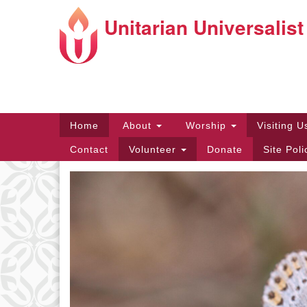
Unitarian Universalist
Google
Map
Main
Home
About
Worship
Visiting 
Navigation
Contact
Volunteer
Donate
Site Pol
Directions from your current locat