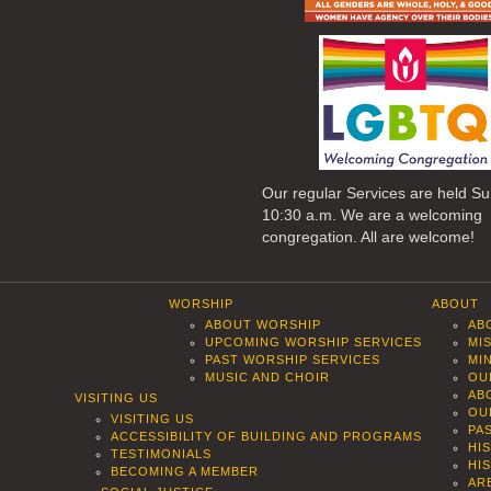
Our regular Services are held S
10:30 a.m. We are a welcoming
congregation. All are welcome!
WORSHIP
ABOUT
ABOUT WORSHIP
AB
UPCOMING WORSHIP SERVICES
MI
PAST WORSHIP SERVICES
MI
MUSIC AND CHOIR
OU
AB
VISITING US
OU
VISITING US
PA
ACCESSIBILITY OF BUILDING AND PROGRAMS
HI
TESTIMONIALS
HI
BECOMING A MEMBER
AR