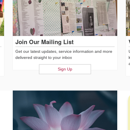
Join Our Mailing List
Get our latest updates, service information and more
delivered straight to your inbox
Sign Up