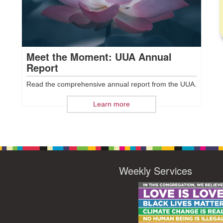
Meet the Moment: UUA Annual
Report
Read the comprehensive annual report from the UUA.
Learn more
Weekly Services