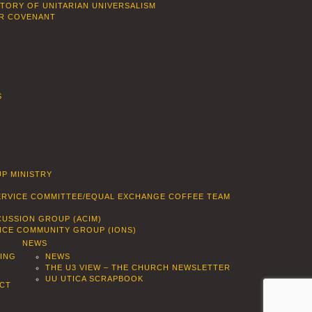
STORY OF UNITARIAN UNIVERSALISM
R COVENANT
S
P MINISTRY
SERVICE COMMITTEE/EQUAL EXCHANGE COFFEE TEAM
CUSSION GROUP (ACIM)
ENCE COMMUNITY GROUP (IONS)
NEWS
DING
NEWS
THE U3 VIEW – THE CHURCH NEWSLETTER
UU UTICA SCRAPBOOK
CT