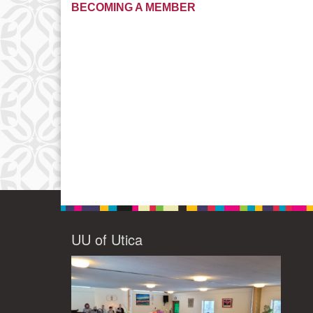
BECOMING A MEMBER
UU of Utica