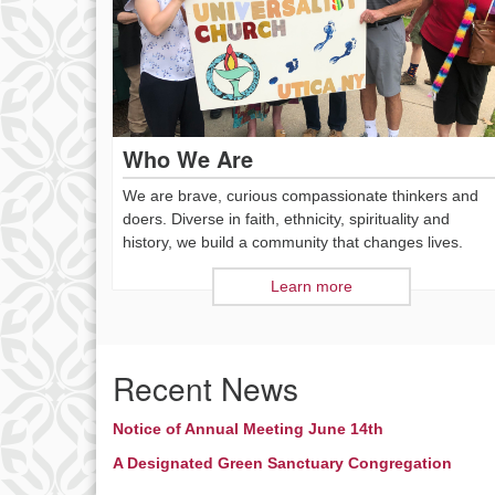
Who We Are
We are brave, curious compassionate thinkers and
doers. Diverse in faith, ethnicity, spirituality and
history, we build a community that changes lives.
Learn more
Recent News
Notice of Annual Meeting June 14th
A Designated Green Sanctuary Congregation