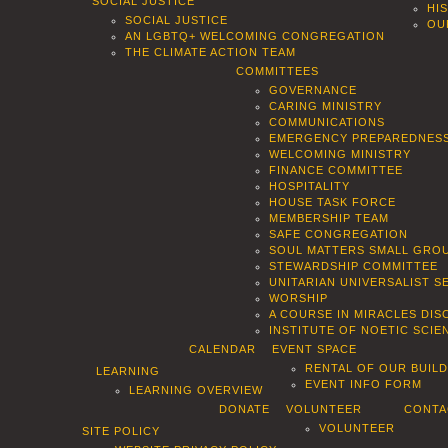
SOCIAL JUSTICE
HI
SOCIAL JUSTICE
OU
AN LGBTQ+ WELCOMING CONGREGATION
THE CLIMATE ACTION TEAM
COMMITTEES
GOVERNANCE
CARING MINISTRY
COMMUNICATIONS
EMERGENCY PREPAREDNES
WELCOMING MINISTRY
FINANCE COMMITTEE
HOSPITALITY
HOUSE TASK FORCE
MEMBERSHIP TEAM
SAFE CONGREGATION
SOUL MATTERS SMALL GROU
STEWARDSHIP COMMITTEE
UNITARIAN UNIVERSALIST 
WORSHIP
A COURSE IN MIRACLES DIS
INSTITUTE OF NOETIC SCI
CALENDAR
EVENT SPACE
RENTAL OF OUR BUIL
LEARNING
EVENT INFO FORM
LEARNING OVERVIEW
DONATE
VOLUNTEER
CONTA
VOLUNTEER
SITE POLICY